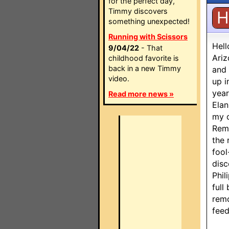
for the perfect day,
Timmy discovers
H
something unexpected!
Running with Scissors
Hell
9/04/22
- That
Ariz
childhood favorite is
back in a new Timmy
and 
video.
up i
year
Read more news »
Elan
my o
Remo
the 
fool
disc
Phil
full
remo
feed