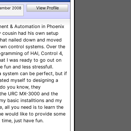
View Profile
ember 2008
ment & Automation in Phoenix
y cousin had his own setup
d that nailed down and moved
lown control systems. Over the
ogramming of HAI, Control 4,
hat I was ready to go out on
 fun and less stressfull.
 system can be perfect, but if
icated myself to designing a
 do you know, they
or the URC MX-3000 and the
my basic installtions and my
, all you need is to learn the
ne would like to provide some
 time, just have fun.