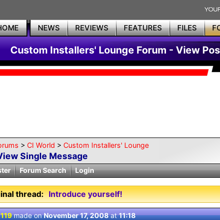
HOME
NEWS
REVIEWS
FEATURES
FILES
F
Custom Installers' Lounge Forum - View Pos
orums
>
CI World
>
Custom Installers' Lounge
View Single Message
ster
Forum Search
Login
inal thread:
Introduce yourself!
 119
made on
November 17, 2008
at
11:18