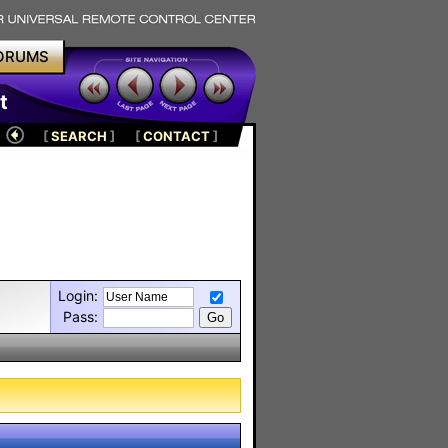
ORUMS
t
[
SEARCH
]
[
CONTACT
]
Login:
Pass: