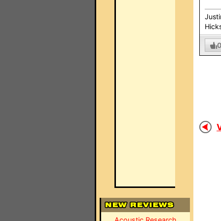
Just
Hick
V
Acoustic Research