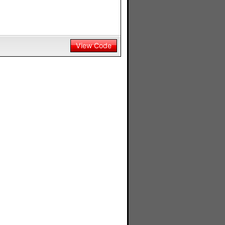
View Code