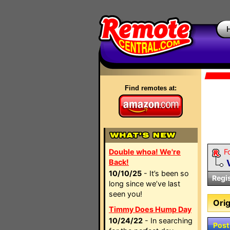
Find remotes at:
Double whoa! We're
F
Back!
10/10/25
- It’s been so
Regi
long since we’ve last
seen you!
Orig
Timmy Does Hump Day
10/24/22
- In searching
Post