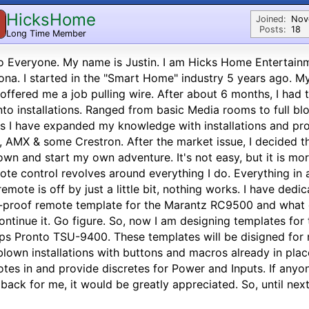
HicksHome
Joined:
Nov
Posts:
18
Long Time Member
o Everyone. My name is Justin. I am Hicks Home Entertain
ona. I started in the "Smart Home" industry 5 years ago. M
offered me a job pulling wire. After about 6 months, I ha
nto installations. Ranged from basic Media rooms to full b
s I have expanded my knowledge with installations and pr
, AMX & some Crestron. After the market issue, I decided t
wn and start my own adventure. It's not easy, but it is more
te control revolves around everything I do. Everything in a
remote is off by just a little bit, nothing works. I have ded
-proof remote template for the Marantz RC9500 and what
ontinue it. Go figure. So, now I am designing templates f
ips Pronto TSU-9400. These templates will be disigned for 
 blown installations with buttons and macros already in place
tes in and provide discretes for Power and Inputs. If anyo
back for me, it would be greatly appreciated. So, until next