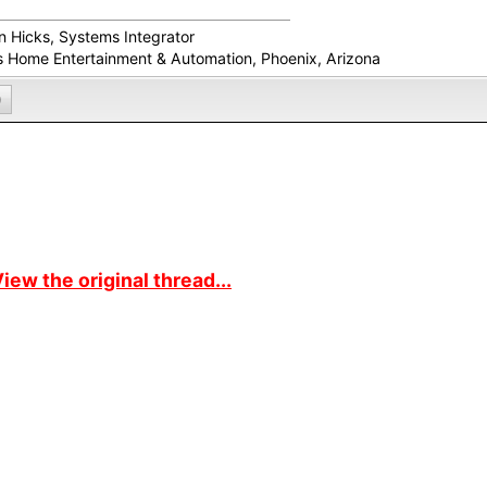
in Hicks, Systems Integrator
s Home Entertainment & Automation, Phoenix, Arizona
0
iew the original thread...