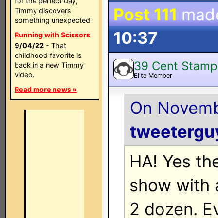
for the perfect day,
Post 111
mad
Timmy discovers
something unexpected!
10:37
Running with Scissors
9/04/22
- That
childhood favorite is
39 Cent Stamp
back in a new Timmy
video.
Elite Member
Read more news »
On Novembe
tweetergu
HA! Yes th
show with 
2 dozen. E