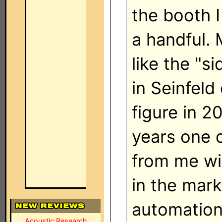
the booth 
a handful.
like the "si
in Seinfeld 
figure in 2
years one o
from me wil
in the mar
automation.
Acoustic Research