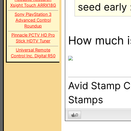
seed early 
Xsight Touch ARRX18G
Sony PlayStation 3
Advanced Control
Roundup
Pinnacle PCTV HD Pro
How much is
Stick HDTV Tuner
Universal Remote
Control Inc. Digital R50
Avid Stamp Co
Stamps
0