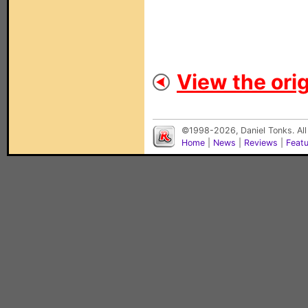
View the orig
©1998-2026, Daniel Tonks. All
Home
|
News
|
Reviews
|
Feat