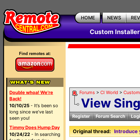
HOME
NEWS
RE
Custom Installe
Find remotes at:
Double whoa! We're
Forums
>
CI World
>
Custom 
View Sin
Back!
10/10/25
- It’s been so
long since we’ve last
Register
Forum Search
Log
seen you!
Timmy Does Hump Day
Original thread:
Introduce 
10/24/22
- In searching