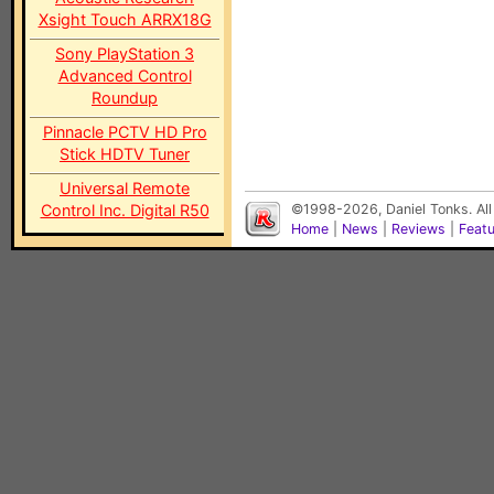
Xsight Touch ARRX18G
Sony PlayStation 3
Advanced Control
Roundup
Pinnacle PCTV HD Pro
Stick HDTV Tuner
Universal Remote
Control Inc. Digital R50
©1998-2026, Daniel Tonks. All
Home
|
News
|
Reviews
|
Feat