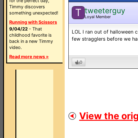
for the perfect day,
Timmy discovers
tweeterguy
T
something unexpected!
Loyal Member
Running with Scissors
9/04/22
- That
LOL I ran out of halloween c
childhood favorite is
few stragglers before we had
back in a new Timmy
video.
Read more news »
0
View the orig