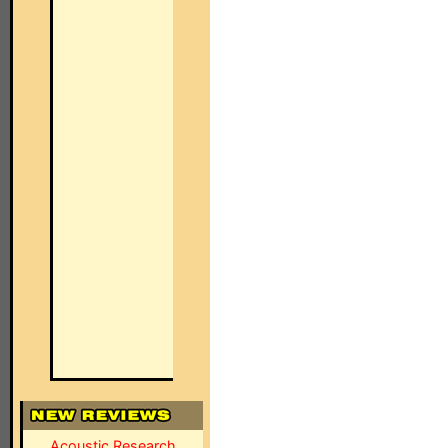
Acoustic Research