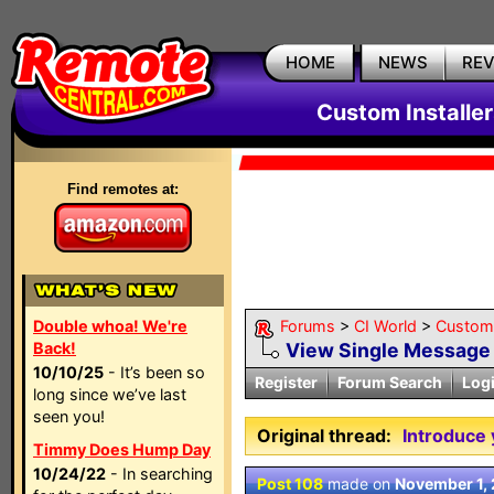
HOME
NEWS
RE
Custom Installe
Find remotes at:
Double whoa! We're
Forums
>
CI World
>
Custom 
Back!
View Single Message
10/10/25
- It’s been so
Register
Forum Search
Log
long since we’ve last
seen you!
Original thread:
Introduce 
Timmy Does Hump Day
10/24/22
- In searching
Post 108
made on
November 1,