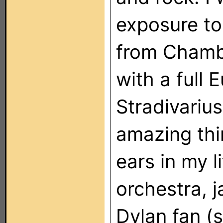
exposure to
from Chamb
with a full 
Stradivarius
amazing thi
ears in my l
orchestra, 
Dylan fan (s