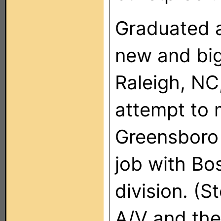
Graduated 
new and big
Raleigh, NC,
attempt to 
Greensboro 
job with Bo
division. 
A/V and th