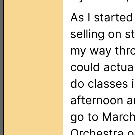
As I starte
selling on 
my way thro
could actual
do classes i
afternoon a
go to March
Orchestra o