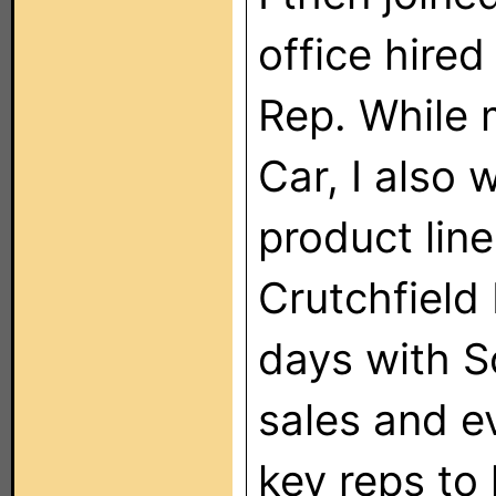
office hire
Rep. While 
Car, I also 
product lin
Crutchfield 
days with S
sales and e
key reps to