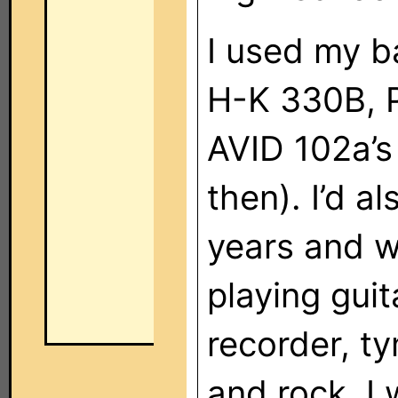
I used my b
H-K 330B, P
AVID 102a’s 
then). I’d a
years and w
playing guit
recorder, ty
and rock. I 