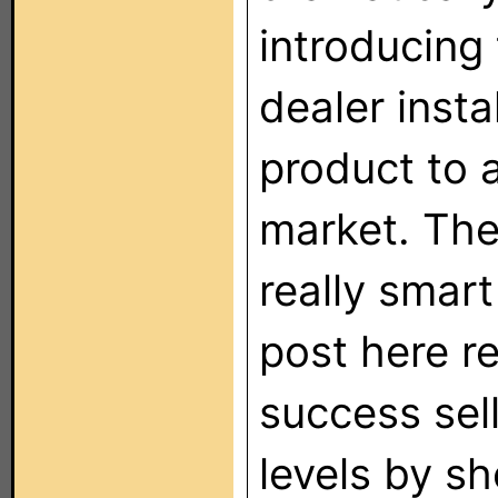
introducing
dealer insta
product to 
market. Th
really smar
post here r
success sell
levels by s