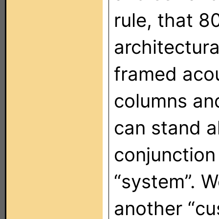
rule, that 8
architectura
framed acou
columns and
can stand a
conjunction 
“system”. 
another “cu