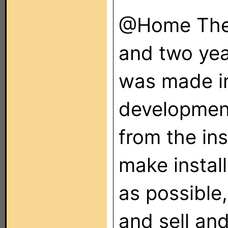
@Home Thea
and two yea
was made i
developmen
from the inst
make install
as possible,
and sell and