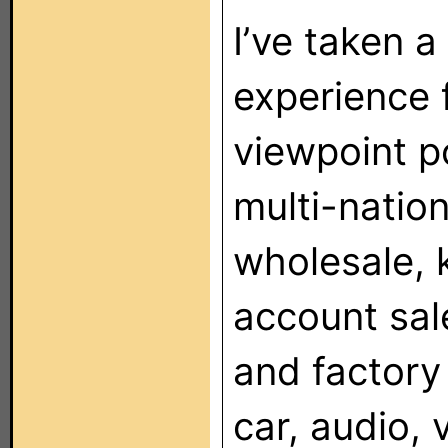
I’ve taken a
experience f
viewpoint po
multi-nation
wholesale, k
account sal
and factory
car, audio, 