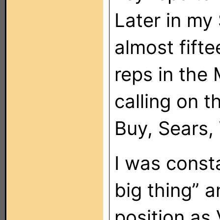
Later in my
almost fift
reps in the 
calling on t
Buy, Sears,
I was consta
big thing” a
position as 