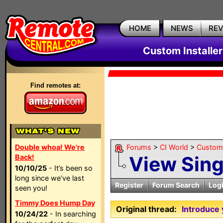
HOME
NEWS
RE
Custom Installe
Find remotes at:
Double whoa! We're
Forums
>
CI World
>
Custom 
View Sin
Back!
10/10/25
- It’s been so
long since we’ve last
Register
Forum Search
Log
seen you!
Timmy Does Hump Day
Original thread:
Introduce 
10/24/22
- In searching