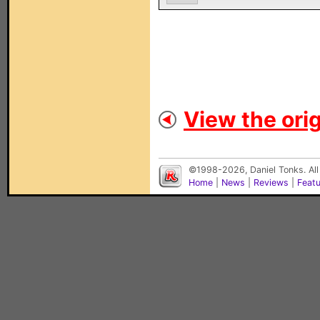
View the orig
©1998-2026, Daniel Tonks. All
Home
|
News
|
Reviews
|
Feat