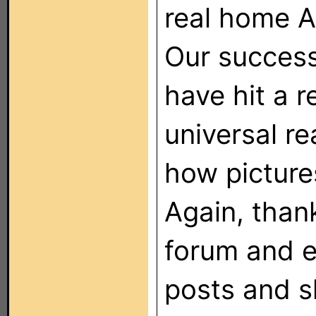
real home A
Our success
have hit a 
universal re
how pictures
Again, thank
forum and 
posts and s