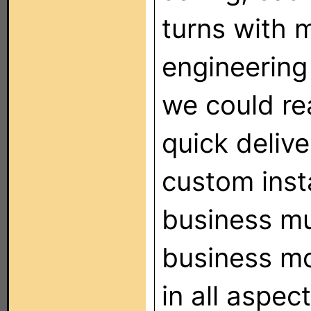
turns with m
engineering
we could re
quick deliv
custom inst
business mu
business mo
in all aspec