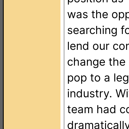
was the opp
searching fo
lend our con
change the
pop to a le
industry. W
team had co
dramaticall