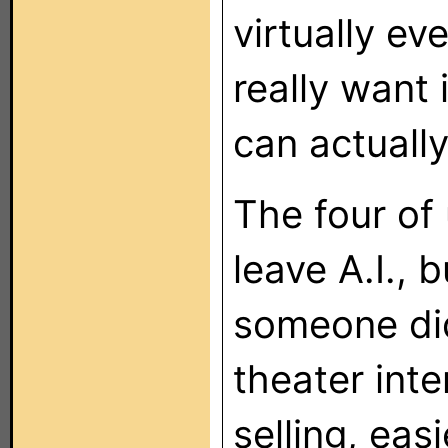
virtually ev
really want 
can actually
The four of 
leave A.I., b
someone did
theater inte
selling, eas