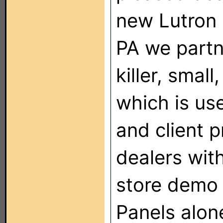
new Lutron 
PA we partn
killer, smal
which is use
and client 
dealers with
store demo 
Panels alon