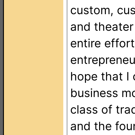
custom, cus
and theater
entire effor
entrepreneu
hope that I 
business mo
class of tra
and the foun