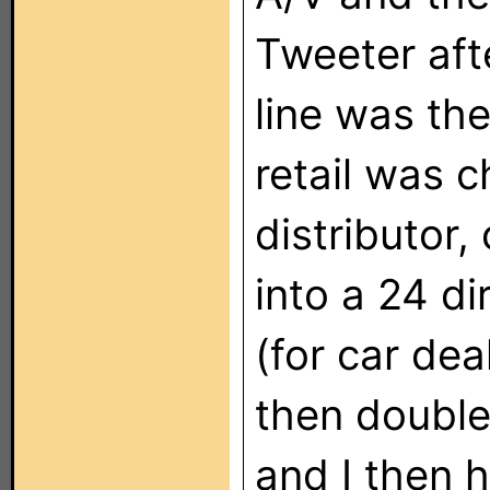
Tweeter afte
line was th
retail was c
distributor,
into a 24 di
(for car dea
then double
and I then 