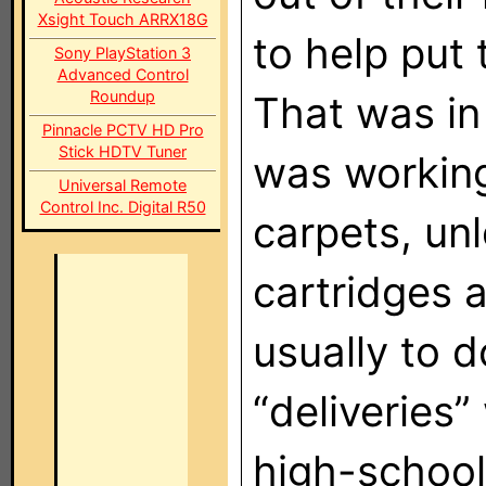
Xsight Touch ARRX18G
to help put
Sony PlayStation 3
Advanced Control
Roundup
That was in 
Pinnacle PCTV HD Pro
Stick HDTV Tuner
was workin
Universal Remote
Control Inc. Digital R50
carpets, un
cartridges a
usually to 
“deliveries”
high-school