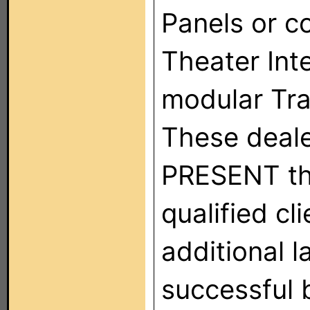
Panels or 
Theater Int
modular Tra
These deale
PRESENT thi
qualified cl
additional l
successful 