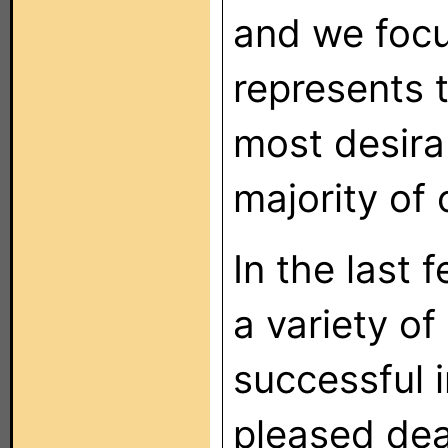
and we focu
represents 
most desira
majority of 
In the last
a variety of 
successful i
pleased deal