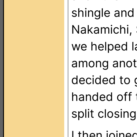
shingle and 
Nakamichi, 
we helped l
among anoth
decided to
handed off 
split closi
I then join