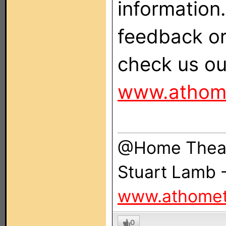
information. 
feedback o
check us ou
www.athom
@Home Theat
Stuart Lamb 
www.athomet
0