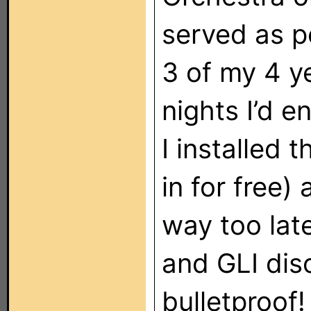
served as p
3 of my 4 y
nights I’d e
I installed 
in for free)
way too lat
and GLI dis
bulletproof!