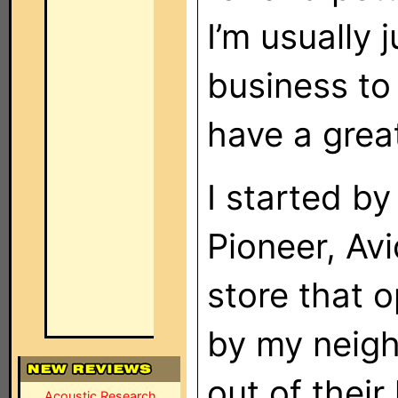
I’m usually 
business to 
have a grea
I started by
Pioneer, Av
store that
by my neigh
out of their
Acoustic Research