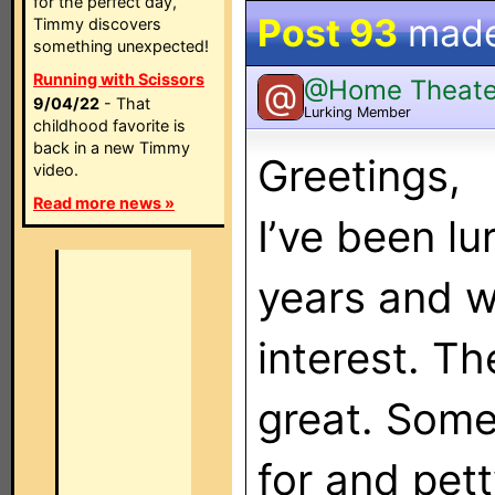
for the perfect day,
Post 93
mad
Timmy discovers
something unexpected!
Running with Scissors
@Home Theate
@
9/04/22
- That
Lurking Member
childhood favorite is
back in a new Timmy
Greetings,
video.
Read more news »
I’ve been lu
years and w
interest. Th
great. Some
for and pett