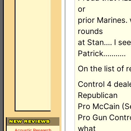
or
prior Marines.
rounds
at Stan.... I s
Patrick...........
On the list of r
Control 4 deal
Republican
Pro McCain (Se
Pro Gun Control
what
Acoustic Research