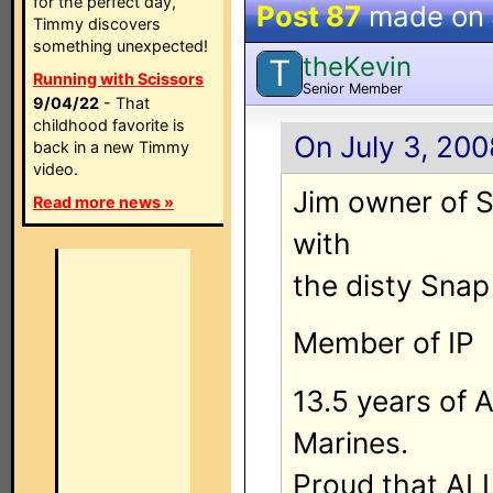
for the perfect day,
Post 87
made on
Timmy discovers
something unexpected!
theKevin
T
Running with Scissors
Senior Member
9/04/22
- That
childhood favorite is
On July 3, 200
back in a new Timmy
video.
Jim owner of 
Read more news »
with
the disty Snap
Member of IP
13.5 years of 
Marines.
Proud that ALL