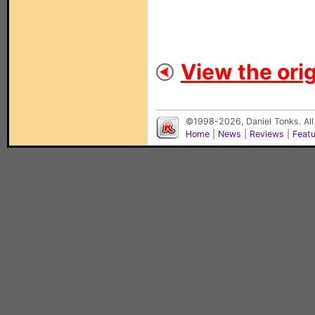
View the orig
©1998-2026, Daniel Tonks. All
Home
|
News
|
Reviews
|
Feat