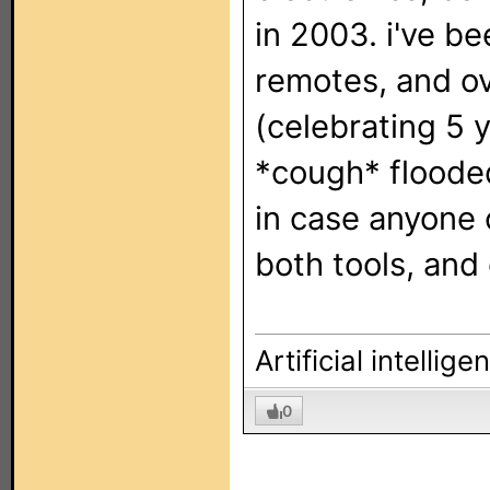
in 2003. i've 
remotes, and ov
(celebrating 5 
*cough* floode
in case anyone 
both tools, and
Artificial intellig
0