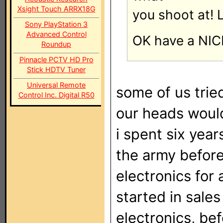
Xsight Touch ARRX18G
you shoot at! 
Sony PlayStation 3
Advanced Control
OK have a NICE
Roundup
Pinnacle PCTV HD Pro
Stick HDTV Tuner
Universal Remote
some of us trie
Control Inc. Digital R50
our heads wouldn'
i spent six yea
the army befor
electronics for a
started in sales 
electronics, be