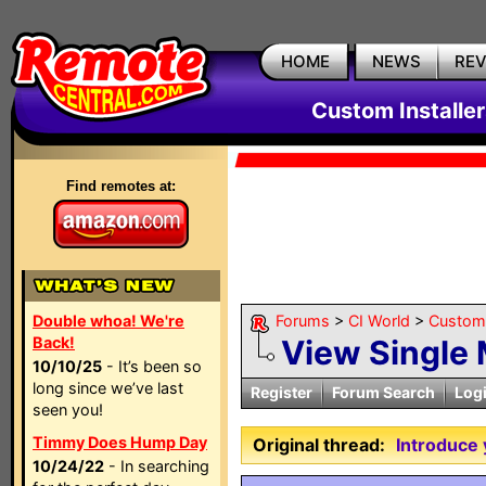
HOME
NEWS
RE
Custom Installe
Find remotes at:
Double whoa! We're
Forums
>
CI World
>
Custom 
Back!
View Single
10/10/25
- It’s been so
long since we’ve last
Register
Forum Search
Log
seen you!
Timmy Does Hump Day
Original thread:
Introduce 
10/24/22
- In searching