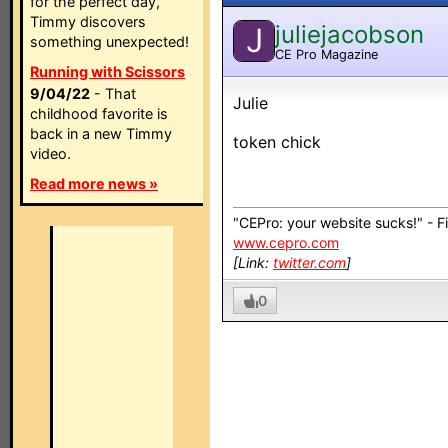
for the perfect day,
Timmy discovers
juliejacobson
J
something unexpected!
CE Pro Magazine
Running with Scissors
9/04/22
- That
Julie
childhood favorite is
back in a new Timmy
token chick
video.
Read more news »
"CEPro: your website sucks!" - F
www.cepro.com
[Link:
twitter.com
]
0