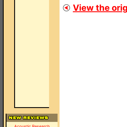
View the orig
Acoustic Research