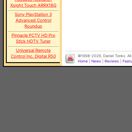
Xsight Touch ARRX18G
Sony PlayStation 3
Advanced Control
Roundup
Pinnacle PCTV HD Pro
Stick HDTV Tuner
Universal Remote
Control Inc. Digital R50
©1998-2026, Daniel Tonks. All
Home
|
News
|
Reviews
|
Feat