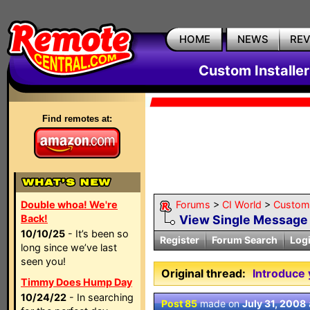
HOME
NEWS
RE
Custom Installe
Find remotes at:
Double whoa! We're
Forums
>
CI World
>
Custom 
Back!
View Single Message
10/10/25
- It’s been so
Register
Forum Search
Log
long since we’ve last
seen you!
Original thread:
Introduce 
Timmy Does Hump Day
10/24/22
- In searching
Post 85
made on
July 31, 2008