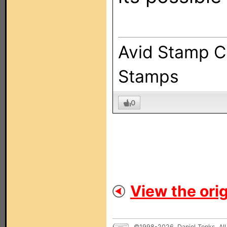
Avid Stamp Co
Stamps
0
View the orig
©1998-2026, Daniel Tonks. All