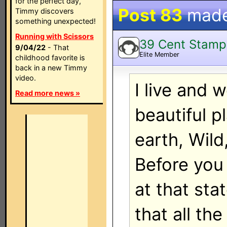
for the perfect day,
Post 83
mad
Timmy discovers
something unexpected!
Running with Scissors
39 Cent Stamp
9/04/22
- That
Elite Member
childhood favorite is
back in a new Timmy
video.
I live and 
Read more news »
beautiful p
earth, Wild
Before you
at that sta
that all the