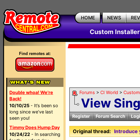
HOME
NEWS
RE
Custom Installe
Find remotes at:
Double whoa! We're
Forums
>
CI World
>
Custom 
View Sin
Back!
10/10/25
- It’s been so
long since we’ve last
Register
Forum Search
Log
seen you!
Timmy Does Hump Day
Original thread:
Introduce 
10/24/22
- In searching