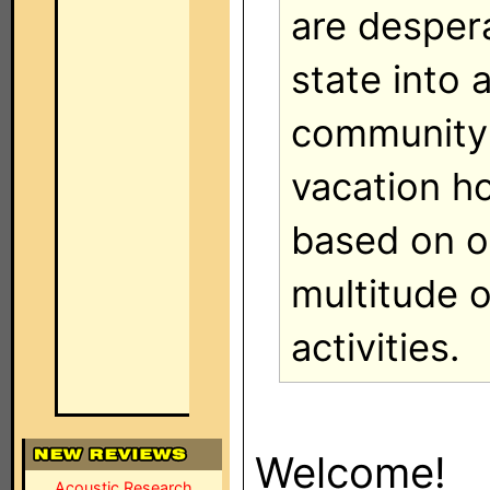
are despera
state into 
community 
vacation 
based on o
multitude 
activities.
Welcome!
Acoustic Research