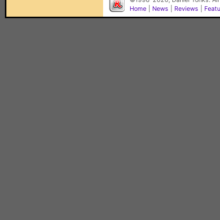
Home
|
News
|
Reviews
|
Feat