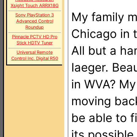
Xsight Touch ARRX18G
My family m
Sony PlayStation 3
Advanced Control
Roundup
Chicago in t
Pinnacle PCTV HD Pro
Stick HDTV Tuner
All but a h
Universal Remote
Control Inc. Digital R50
Iaeger. Bea
in WVA? My 
moving back
be able to f
its possible 