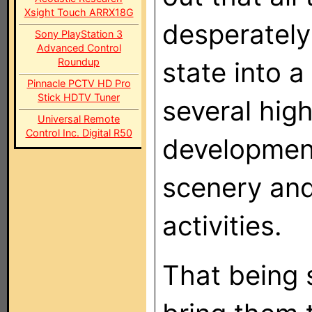
Xsight Touch ARRX18G
desperately
Sony PlayStation 3
Advanced Control
Roundup
state into 
Pinnacle PCTV HD Pro
Stick HDTV Tuner
several hig
Universal Remote
Control Inc. Digital R50
developmen
scenery and
activities.
That being s