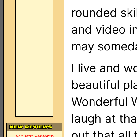
rounded ski
and video i
may someday
I live and w
beautiful pl
Wonderful W
laugh at tha
out that all
Acoustic Research