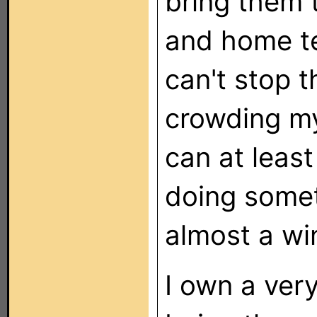
bring them 
and home te
can't stop 
crowding my 
can at least
doing someth
almost a wi
I own a ver