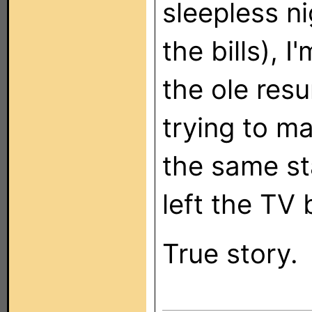
sleepless ni
the bills), 
the ole res
trying to m
the same st
left the TV 
True story.