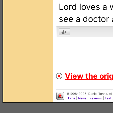
Lord loves a 
see a doctor a
0
View the orig
©1998-2026, Daniel Tonks. All
Home
|
News
|
Reviews
|
Feat