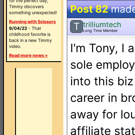
for the perfect day,
Post 82
mad
Timmy discovers
something unexpected!
Running with Scissors
trilliumtech
T
9/04/22
- That
Long Time Member
childhood favorite is
back in a new Timmy
I'm Tony, I
video.
Read more news »
sole employe
into this bi
career in br
away for lou
affiliate st