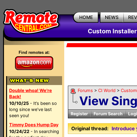
HOME
NEWS
RE
Custom Installe
Find remotes at:
Double whoa! We're
Forums
>
CI World
>
Custom 
View Sin
Back!
10/10/25
- It’s been so
long since we’ve last
Register
Forum Search
Log
seen you!
Timmy Does Hump Day
Original thread:
Introduce 
10/24/22
- In searching