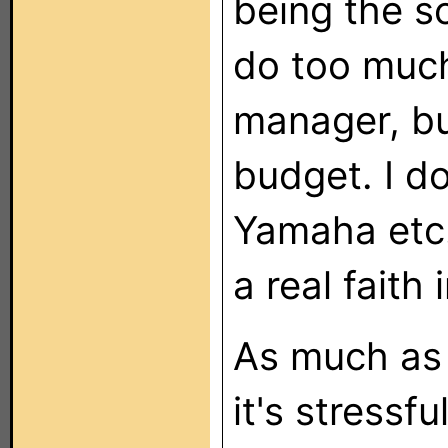
being the s
do too much
manager, but
budget. I d
Yamaha etc.,
a real faith i
As much as 
it's stressf