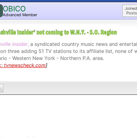
OBICO
Joined
Posts
Advanced Member
ville Insider
,
a syndicated country music news and entertai
on three adding 51 TV stations to its affiliate list, none of 
rio - Western New York - Northern P.A. area.
k:
tvnewscheck.com
]
0