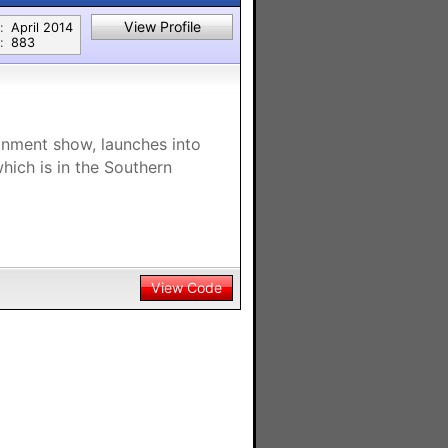
View Profile
:
April 2014
:
883
nment show, launches into
which is in the Southern
View Code