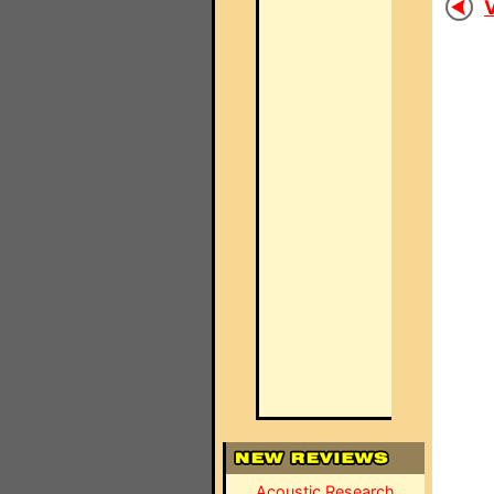
V
Acoustic Research