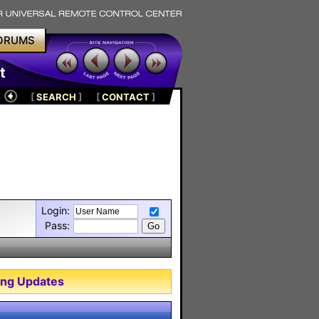
ORUMS
t
[
SEARCH
]
[
CONTACT
]
Login:
Pass:
ng Updates