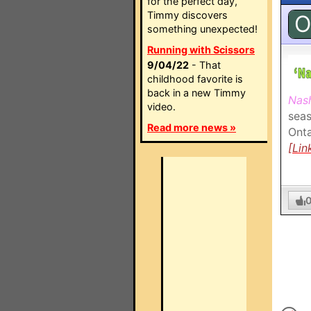
for the perfect day,
Timmy discovers
O
something unexpected!
Running with Scissors
9/04/22
- That
childhood favorite is
back in a new Timmy
Nash
video.
seas
Read more news »
Onta
[Lin