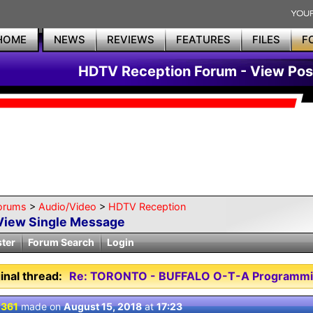
HOME
NEWS
REVIEWS
FEATURES
FILES
F
HDTV Reception Forum - View Pos
orums
>
Audio/Video
>
HDTV Reception
View Single Message
ster
Forum Search
Login
inal thread:
Re: TORONTO - BUFFALO O-T-A Programmi
 361
made on
August 15, 2018
at
17:23