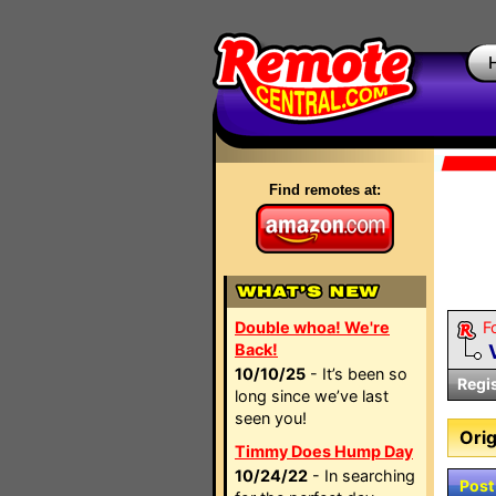
Find remotes at:
Double whoa! We're
F
Back!
10/10/25
- It’s been so
Regi
long since we’ve last
seen you!
Orig
Timmy Does Hump Day
10/24/22
- In searching
Post