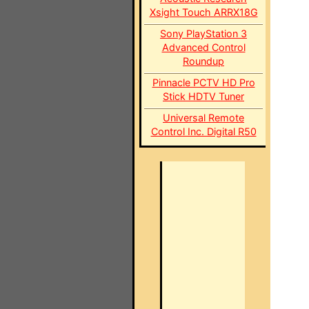
Xsight Touch ARRX18G
Sony PlayStation 3
Advanced Control
Roundup
Pinnacle PCTV HD Pro
Stick HDTV Tuner
Universal Remote
Control Inc. Digital R50