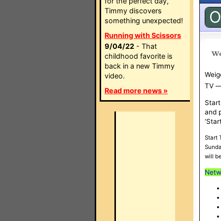
for the perfect day,
Timmy discovers
O
something unexpected!
Running with Scissors
9/04/22
- That
childhood favorite is
back in a new Timmy
Weige
video.
TV —w
Read more news »
Start
and 
‘Star
Start
Sunda
will b
Netw