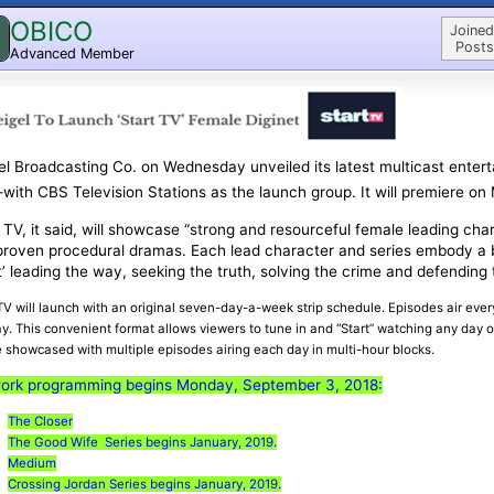
OBICO
Joined
Posts
Advanced Member
l Broadcasting Co. on Wednesday unveiled its latest multicast enter
ith CBS Television Stations as the launch group. It will premiere on
 TV, it said, will showcase “strong and resourceful female leading cha
proven procedural dramas. Each lead character and series embody a 
t’ leading the way, seeking the truth, solving the crime and defending 
 TV will launch with an original seven-day-a-week strip schedule. Episodes air ev
y. This convenient format allows viewers to tune in and “Start” watching any day 
e showcased with multiple episodes airing each day in multi-hour blocks.
ork programming begins Monday, September 3, 2018:
The Closer
The Good Wife Series begins January, 2019.
Medium
Crossing Jordan Series begins January, 2019.