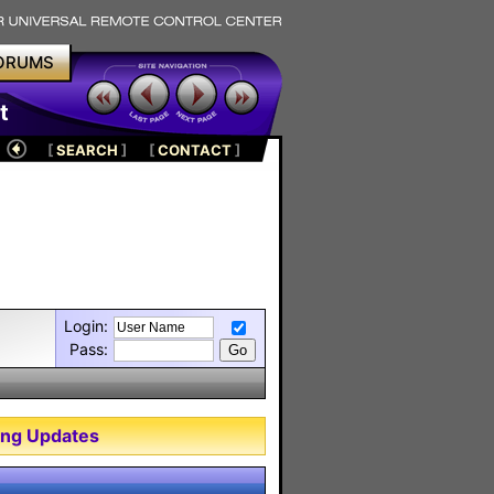
ORUMS
t
[
SEARCH
]
[
CONTACT
]
Login:
Pass:
ng Updates