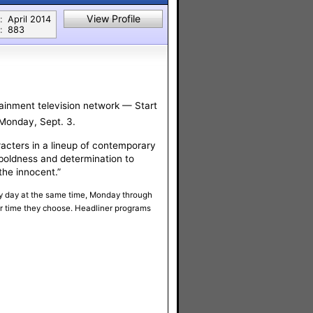
View Profile
:
April 2014
:
883
tainment television network — Start
 Monday, Sept. 3.
racters in a lineup of contemporary
boldness and determination to
the innocent.”
ery day at the same time, Monday through
or time they choose. Headliner programs