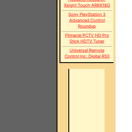
Xsight Touch ARRX18G
Sony PlayStation 3
Advanced Control
Roundup
Pinnacle PCTV HD Pro
Stick HDTV Tuner
Universal Remote
Control Inc. Digital R50