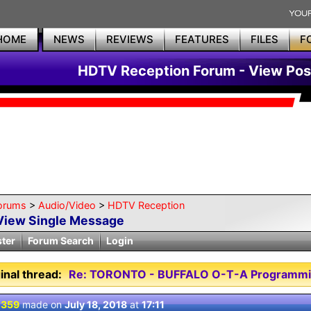
HOME
NEWS
REVIEWS
FEATURES
FILES
F
HDTV Reception Forum - View Pos
orums
>
Audio/Video
>
HDTV Reception
View Single Message
ster
Forum Search
Login
inal thread:
Re: TORONTO - BUFFALO O-T-A Programmi
 359
made on
July 18, 2018
at
17:11