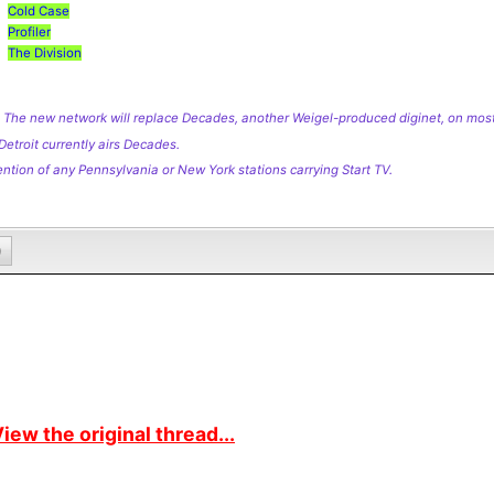
Cold Case
Profiler
The Division
 The new network will replace Decades, another Weigel-produced diginet, on mos
Detroit currently airs Decades.
ntion of any Pennsylvania or New York stations carrying Start TV.
0
iew the original thread...