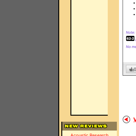
Note:
No me
V
Acoustic Research