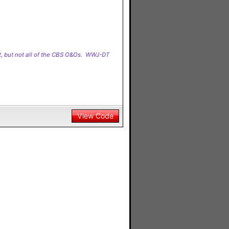
t, but not all of the CBS O&Os. WWJ-DT
View Code