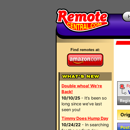
Find remotes at:
Double whoa! We're
F
Back!
10/10/25
- It’s been so
Regi
long since we’ve last
seen you!
Orig
Timmy Does Hump Day
10/24/22
- In searching
Post