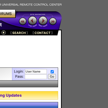
ORUMS
t
[
SEARCH
]
[
CONTACT
]
Login:
Pass:
ng Updates