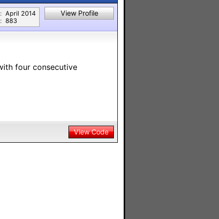
View Profile
:
April 2014
:
883
with four consecutive
View Code