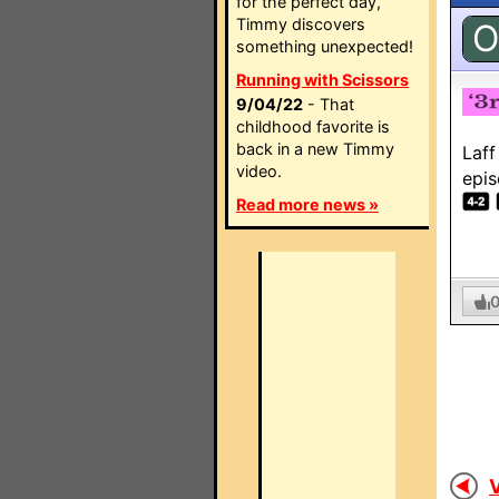
for the perfect day,
Timmy discovers
O
something unexpected!
Running with Scissors
9/04/22
- That
childhood favorite is
back in a new Timmy
Laff
video.
epis
Read more news »
V