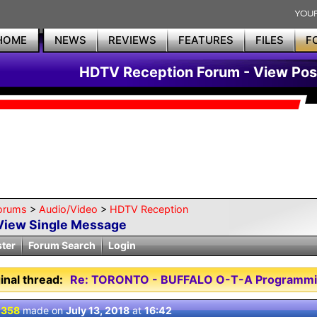
HOME
NEWS
REVIEWS
FEATURES
FILES
F
HDTV Reception Forum - View Pos
orums
>
Audio/Video
>
HDTV Reception
View Single Message
ster
Forum Search
Login
inal thread:
Re: TORONTO - BUFFALO O-T-A Programmi
 358
made on
July 13, 2018
at
16:42