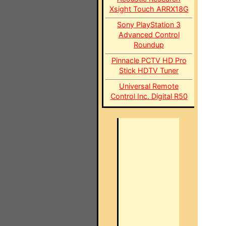
Xsight Touch ARRX18G
Sony PlayStation 3
Advanced Control
Roundup
Pinnacle PCTV HD Pro
Stick HDTV Tuner
Universal Remote
Control Inc. Digital R50