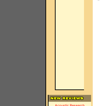
Acoustic Research