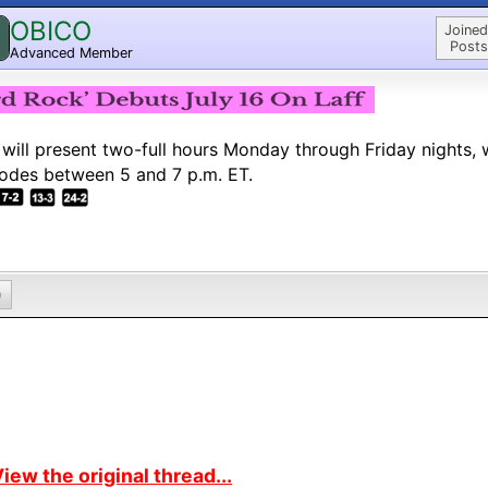
OBICO
Joined
Posts
Advanced Member
 will present two-full hours Monday through Friday nights, 
odes between 5 and 7 p.m. ET.
0
iew the original thread...