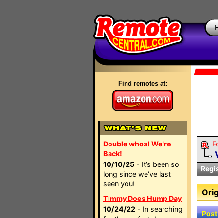
Find remotes at:
Double whoa! We're
F
Back!
10/10/25
- It’s been so
Regi
long since we’ve last
seen you!
Orig
Timmy Does Hump Day
10/24/22
- In searching
Post