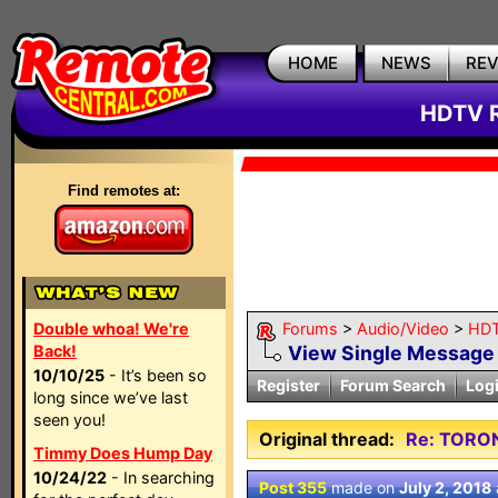
HOME
NEWS
RE
HDTV R
Find remotes at:
Double whoa! We're
Forums
>
Audio/Video
>
HDT
Back!
View Single Message
10/10/25
- It’s been so
Register
Forum Search
Log
long since we’ve last
seen you!
Original thread:
Re: TORO
Timmy Does Hump Day
10/24/22
- In searching
Post 355
made on
July 2, 2018