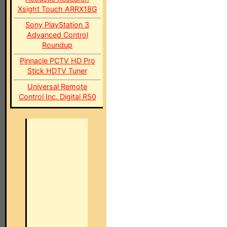
Xsight Touch ARRX18G
Sony PlayStation 3
Advanced Control
Roundup
Pinnacle PCTV HD Pro
Stick HDTV Tuner
Universal Remote
Control Inc. Digital R50