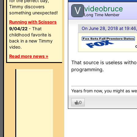
for the perfect day,
Timmy discovers
videobruce
V
something unexpected!
Long Time Member
Running with Scissors
On June 28, 2018 at 19:46
9/04/22
- That
childhood favorite is
back in a new Timmy
video.
Read more news »
That source is useless witho
programming.
Years from now, you might as w
0