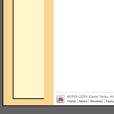
©1998-2026, Daniel Tonks. All
Home
|
News
|
Reviews
|
Feat