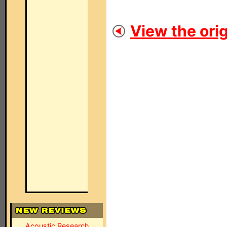
View the orig
Acoustic Research