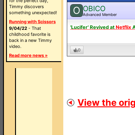
for the perfect day,
Timmy discovers
OBICO
O
something unexpected!
Advanced Member
Running with Scissors
'Lucifer' Revived at
Netflix
A
9/04/22
- That
childhood favorite is
back in a new Timmy
video.
0
Read more news »
View the orig