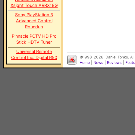
Xsight Touch ARRX18G
Sony PlayStation 3
Advanced Control
Roundup
Pinnacle PCTV HD Pro
Stick HDTV Tuner
Universal Remote
Control Inc. Digital R50
©1998-2026, Daniel Tonks. All
Home
|
News
|
Reviews
|
Feat