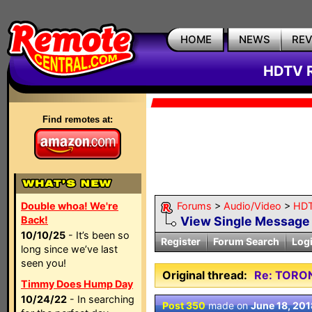
HOME
NEWS
RE
HDTV R
Find remotes at:
Double whoa! We're
Forums
>
Audio/Video
>
HDT
Back!
View Single Message
10/10/25
- It’s been so
Register
Forum Search
Log
long since we’ve last
seen you!
Original thread:
Re: TORO
Timmy Does Hump Day
10/24/22
- In searching
Post 350
made on
June 18, 201