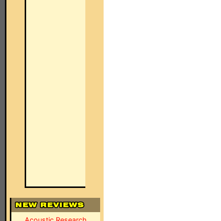
Acoustic Research