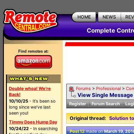
HOME
NEWS
RE
Complete Contr
Find remotes at:
Double whoa! We're
Forums
>
Professional
>
Com
Back!
View Single Message
10/10/25
- It’s been so
Register
Forum Search
Log
long since we’ve last
seen you!
Original thread:
Solution 
Timmy Does Hump Day
10/24/22
- In searching
Post 12
made on
March 19, 201