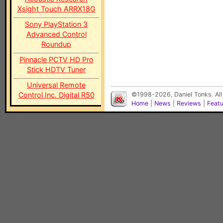
Xsight Touch ARRX18G
Sony PlayStation 3
Advanced Control
Roundup
Pinnacle PCTV HD Pro
Stick HDTV Tuner
Universal Remote
Control Inc. Digital R50
©1998-2026, Daniel Tonks. All
Home
|
News
|
Reviews
|
Feat