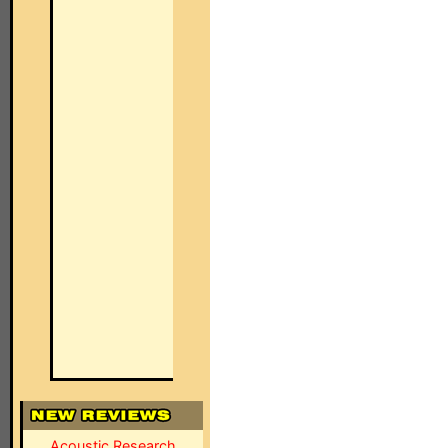
Acoustic Research