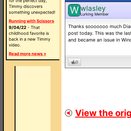
for the perfect day,
Timmy discovers
wlasley
W
something unexpected!
Lurking Member
Running with Scissors
Thanks sooooooo much Diamo
9/04/22
- That
post today. This was the las
childhood favorite is
back in a new Timmy
and became an issue in Win
video.
Read more news »
0
View the orig