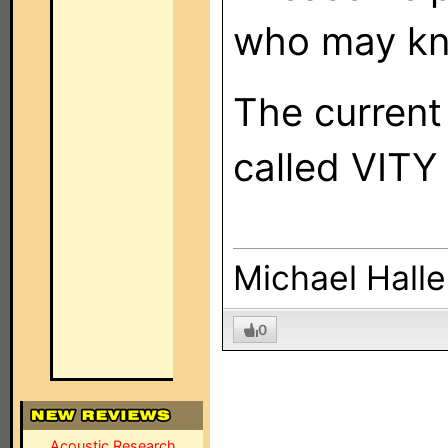
who may kn
The current
called VITY 
Michael Halle
0
Acoustic Research