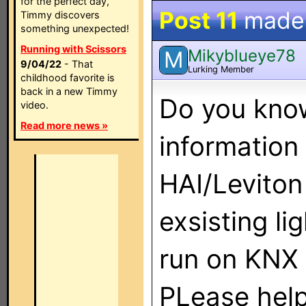
for the perfect day,
Post 11
made
Timmy discovers
something unexpected!
Running with Scissors
Mikyblueye78
M
9/04/22
- That
Lurking Member
childhood favorite is
back in a new Timmy
Do you know
video.
Read more news »
information
HAI/Leviton
exsisting li
run on KNX 
PLease help