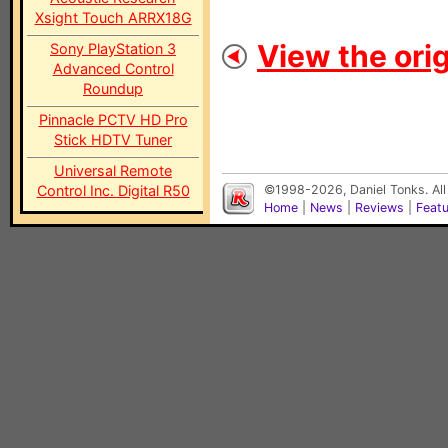
Xsight Touch ARRX18G
View the orig
Sony PlayStation 3
Advanced Control
Roundup
Pinnacle PCTV HD Pro
Stick HDTV Tuner
Universal Remote
Control Inc. Digital R50
©1998-2026, Daniel Tonks. All
Home
|
News
|
Reviews
|
Feat