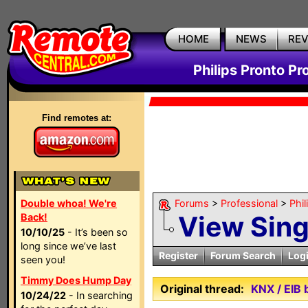
HOME
NEWS
RE
Philips Pronto Pr
Find remotes at:
Double whoa! We're
Forums
>
Professional
>
Phil
View Sin
Back!
10/10/25
- It’s been so
long since we’ve last
Register
Forum Search
Log
seen you!
Timmy Does Hump Day
Original thread:
KNX / EIB
10/24/22
- In searching