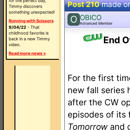
for the perfect day,
Post 210
made o
Timmy discovers
something unexpected!
OBICO
O
Running with Scissors
Advanced Member
9/04/22
- That
childhood favorite is
End O
back in a new Timmy
video.
Read more news »
For the first ti
new fall series 
after the CW op
episodes of it
Tomorrow
and 