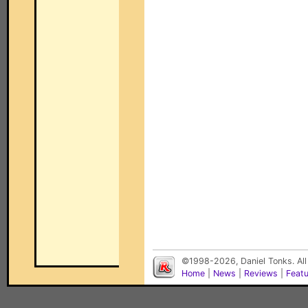
©1998-2026, Daniel Tonks. All
Home
|
News
|
Reviews
|
Feat