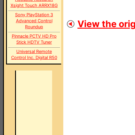
Xsight Touch ARRX18G
Sony PlayStation 3
Advanced Control
View the orig
Roundup
Pinnacle PCTV HD Pro
Stick HDTV Tuner
Universal Remote
Control Inc. Digital R50