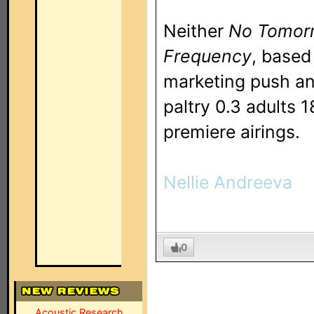
Neither
No Tomor
Frequency
, based
marketing push an
paltry 0.3 adults 
premiere airings.
Nellie Andreeva
0
Acoustic Research