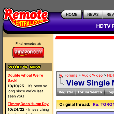
HOME
NEWS
RE
HDTV R
Find remotes at:
Double whoa! We're
Forums
>
Audio/Video
>
HDT
Back!
View Single
10/10/25
- It’s been so
long since we’ve last
Register
Forum Search
Log
seen you!
Timmy Does Hump Day
Original thread:
Re: TORO
10/24/22
- In searching