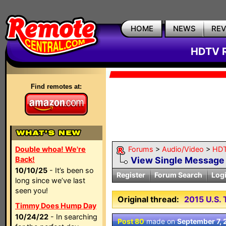
HOME
NEWS
RE
HDTV R
Find remotes at:
Double whoa! We're
Forums
>
Audio/Video
>
HDT
Back!
View Single Message
10/10/25
- It’s been so
Register
Forum Search
Log
long since we’ve last
seen you!
Original thread:
2015 U.S
Timmy Does Hump Day
10/24/22
- In searching
Post 80
made on
September 7, 