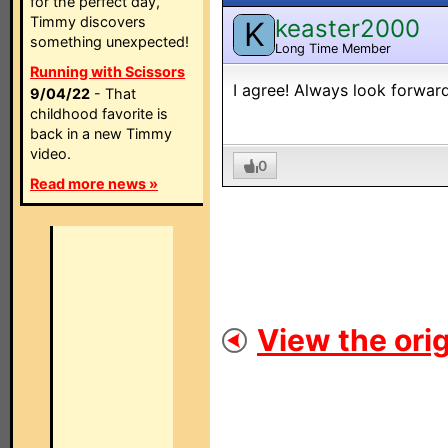
for the perfect day,
Timmy discovers
keaster2000
K
something unexpected!
Long Time Member
Running with Scissors
I agree! Always look forward
9/04/22
- That
childhood favorite is
back in a new Timmy
video.
0
Read more news »
View the orig