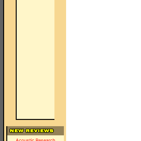
Acoustic Research