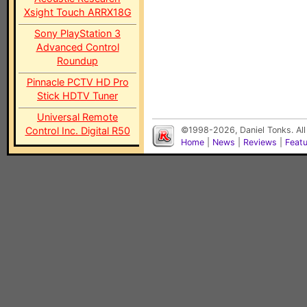
Xsight Touch ARRX18G
Sony PlayStation 3
Advanced Control
Roundup
Pinnacle PCTV HD Pro
Stick HDTV Tuner
Universal Remote
Control Inc. Digital R50
©1998-2026, Daniel Tonks. All
Home
|
News
|
Reviews
|
Feat