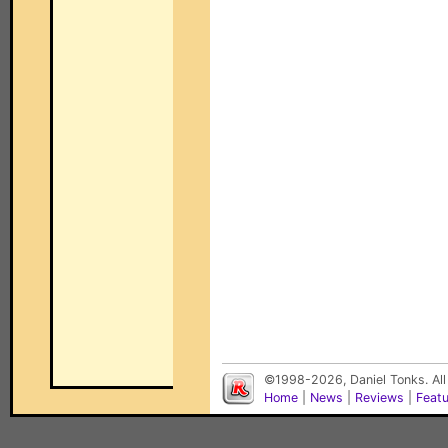
©1998-2026, Daniel Tonks. All
Home
|
News
|
Reviews
|
Feat