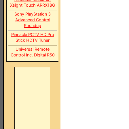
Xsight Touch ARRX18G
Sony PlayStation 3
Advanced Control
Roundup
Pinnacle PCTV HD Pro
Stick HDTV Tuner
Universal Remote
Control Inc. Digital R50