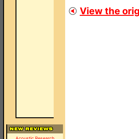
View the orig
Acoustic Research