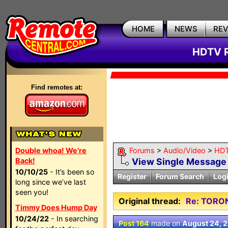
HOME
NEWS
RE
HDTV R
Find remotes at:
Double whoa! We're
Forums
>
Audio/Video
>
HDT
Back!
View Single Message
10/10/25
- It’s been so
Register
Forum Search
Log
long since we’ve last
seen you!
Original thread:
Re: TORO
Timmy Does Hump Day
10/24/22
- In searching
Post 164
made on
August 24, 