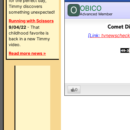
for the perfect day,
Timmy discovers
OBICO
O
something unexpected!
Advanced Member
Running with Scissors
9/04/22
- That
childhood favorite is
[Link:
tvnewschec
back in a new Timmy
video.
Read more news »
0