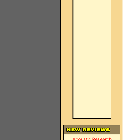
Acoustic Research