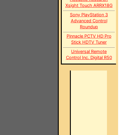
Xsight Touch ARRX18G
Sony PlayStation 3
Advanced Control
Roundup
Pinnacle PCTV HD Pro
Stick HDTV Tuner
Universal Remote
Control Inc. Digital R50