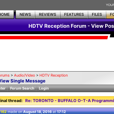
HOME
NEWS
REVIEWS
FEATURES
FILES
F
HDTV Reception Forum - View Pos
orums
>
Audio/Video
>
HDTV Reception
View Single Message
ster
Forum Search
Login
inal thread:
Re: TORONTO - BUFFALO O-T-A Programmi
 162
made on
August 18, 2016
at
17:12