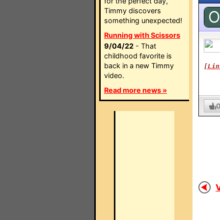
for the perfect day,
Timmy discovers
O
something unexpected!
Running with Scissors
9/04/22
- That
childhood favorite is
back in a new Timmy
[Lin
video.
Read more news »
V