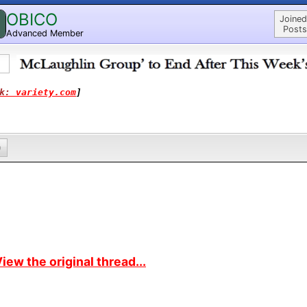
OBICO
Joined
Posts
Advanced Member
k: 
variety.com
]
0
iew the original thread...