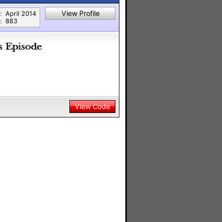
View Profile
:
April 2014
:
883
View Code