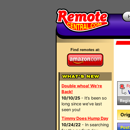
Find remotes at:
Double whoa! We're
F
Back!
10/10/25
- It’s been so
Regi
long since we’ve last
seen you!
Orig
Timmy Does Hump Day
10/24/22
- In searching
Post