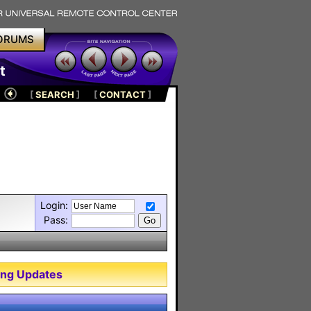
ORUMS
t
[
SEARCH
]
[
CONTACT
]
Login:
Pass:
ng Updates