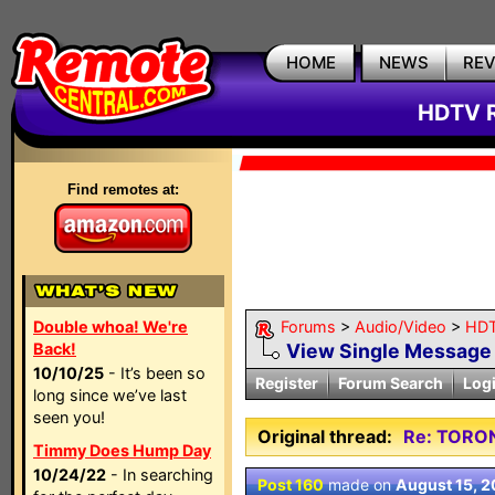
HOME
NEWS
RE
HDTV R
Find remotes at:
Double whoa! We're
Forums
>
Audio/Video
>
HDT
Back!
View Single Message
10/10/25
- It’s been so
Register
Forum Search
Log
long since we’ve last
seen you!
Original thread:
Re: TORO
Timmy Does Hump Day
10/24/22
- In searching
Post 160
made on
August 15, 2