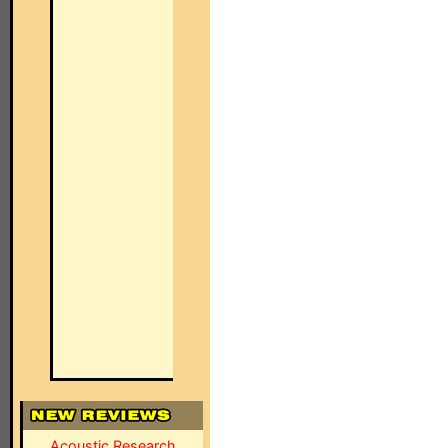
Acoustic Research