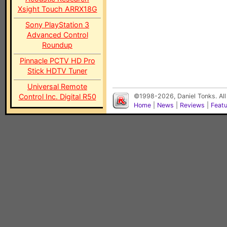
Xsight Touch ARRX18G
Sony PlayStation 3
Advanced Control
Roundup
Pinnacle PCTV HD Pro
Stick HDTV Tuner
Universal Remote
Control Inc. Digital R50
©1998-2026, Daniel Tonks. All
Home
|
News
|
Reviews
|
Feat