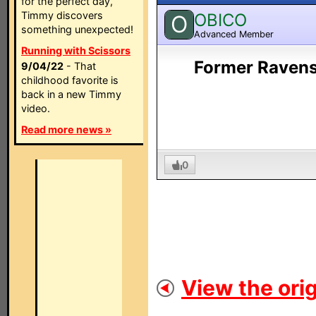
for the perfect day,
Timmy discovers
OBICO
O
something unexpected!
Advanced Member
Running with Scissors
Former Ravens
9/04/22
- That
childhood favorite is
back in a new Timmy
video.
Read more news »
0
View the orig