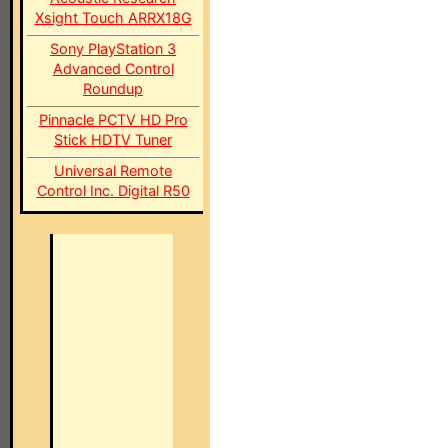
Xsight Touch ARRX18G
Sony PlayStation 3
Advanced Control
Roundup
Pinnacle PCTV HD Pro
Stick HDTV Tuner
Universal Remote
Control Inc. Digital R50