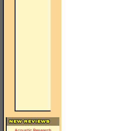
Acoustic Research