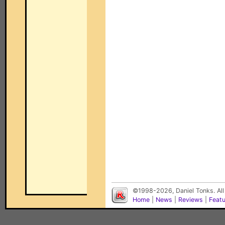
©1998-2026, Daniel Tonks. All
Home
|
News
|
Reviews
|
Feat