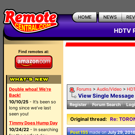
HOME
NEWS
RE
HDTV R
Find remotes at:
Double whoa! We're
Forums
>
Audio/Video
>
HDT
Back!
View Single Message
10/10/25
- It’s been so
Register
Forum Search
Log
long since we’ve last
seen you!
Original thread:
Re: TORO
Timmy Does Hump Day
10/24/22
- In searching
Post 155
made on
July 29, 201