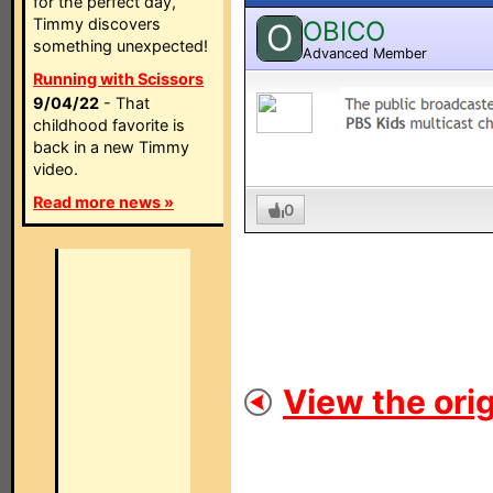
for the perfect day,
Timmy discovers
OBICO
O
something unexpected!
Advanced Member
Running with Scissors
9/04/22
- That
childhood favorite is
back in a new Timmy
video.
Read more news »
0
View the orig