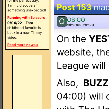
for the perfect day,
Post 153
mad
Timmy discovers
something unexpected!
Running with Scissors
OBICO
O
9/04/22
- That
Advanced Member
childhood favorite is
back in a new Timmy
On the
YES
video.
Read more news »
website, th
League will
Also,
BUZZ
04:00) will