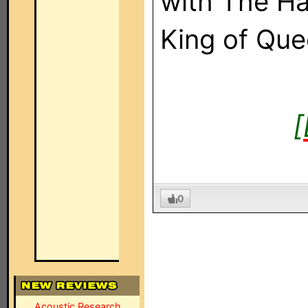
with The H
King of Que
[
0
Acoustic Research