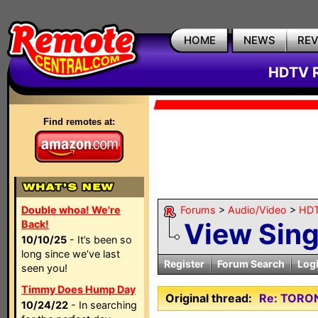
HOME
NEWS
RE
HDTV R
Find remotes at:
Double whoa! We're
Forums
>
Audio/Video
>
HDT
View Sin
Back!
10/10/25
- It’s been so
long since we’ve last
Register
Forum Search
Log
seen you!
Timmy Does Hump Day
Original thread:
Re: TORO
10/24/22
- In searching