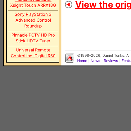
View the orig
Xsight Touch ARRX18G
Sony PlayStation 3
Advanced Control
Roundup
Pinnacle PCTV HD Pro
Stick HDTV Tuner
Universal Remote
Control Inc. Digital R50
©1998-2026, Daniel Tonks. All
Home
|
News
|
Reviews
|
Feat