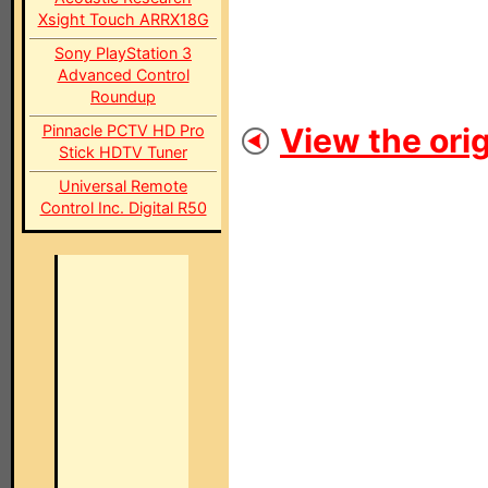
Xsight Touch ARRX18G
Sony PlayStation 3
Advanced Control
Roundup
Pinnacle PCTV HD Pro
View the orig
Stick HDTV Tuner
Universal Remote
Control Inc. Digital R50