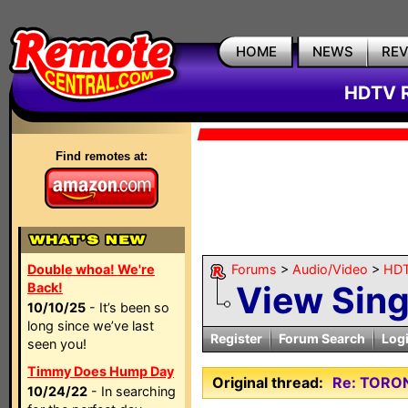
HOME
NEWS
RE
HDTV R
Find remotes at:
Double whoa! We're
Forums
>
Audio/Video
>
HDT
View Sin
Back!
10/10/25
- It’s been so
long since we’ve last
Register
Forum Search
Log
seen you!
Timmy Does Hump Day
Original thread:
Re: TORO
10/24/22
- In searching