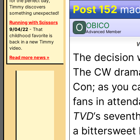
for the perfect day,
Post 152
mad
Timmy discovers
something unexpected!
Running with Scissors
OBICO
O
9/04/22
- That
Advanced Member
childhood favorite is
back in a new Timmy
video.
The decision
Read more news »
The CW drama
Con; as you c
fans in atten
TVD
‘s sevent
a bittersweet 