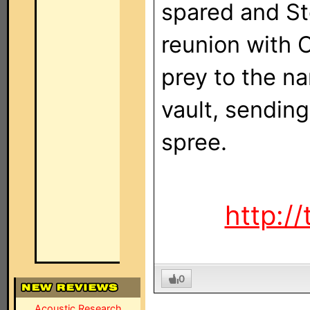
spared and St
reunion with 
prey to the na
vault, sending
spree.
http://
0
Acoustic Research