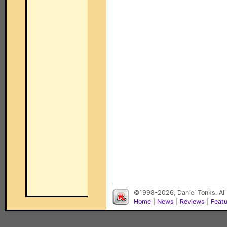
©1998-2026, Daniel Tonks. All
Home
|
News
|
Reviews
|
Feat