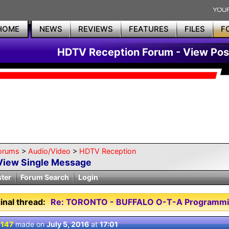
HOME
NEWS
REVIEWS
FEATURES
FILES
F
HDTV Reception Forum - View Pos
orums
>
Audio/Video
>
HDTV Reception
View Single Message
ster
Forum Search
Login
inal thread:
Re: TORONTO - BUFFALO O-T-A Programmi
 147
made on
July 5, 2016
at
17:01