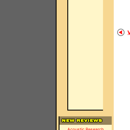
V
Acoustic Research