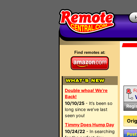
Find remotes at:
Double whoa! We're
F
Back!
10/10/25
- It’s been so
Regi
long since we’ve last
seen you!
Orig
Timmy Does Hump Day
10/24/22
- In searching
Post