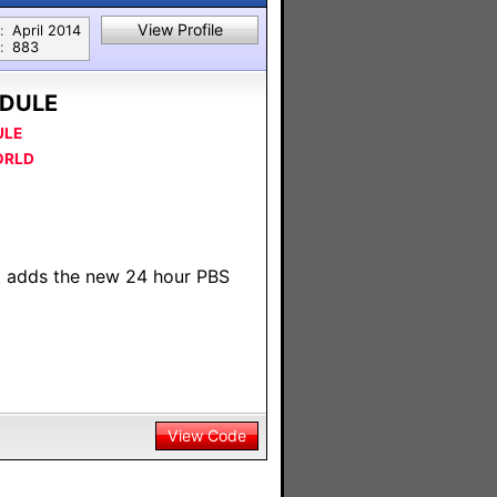
View Profile
:
April 2014
:
883
DULE
ULE
ORLD
t adds the new 24 hour PBS
View Code