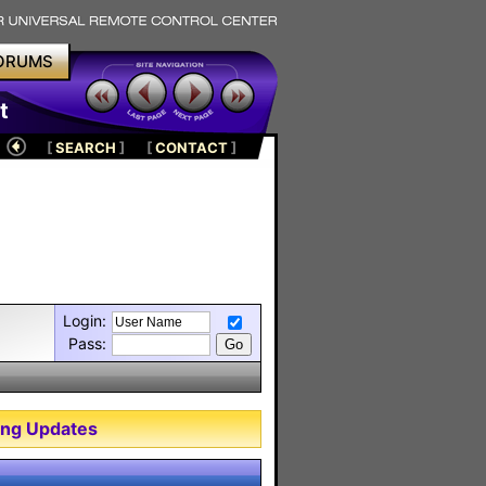
ORUMS
t
[
SEARCH
]
[
CONTACT
]
Login:
Pass:
ng Updates