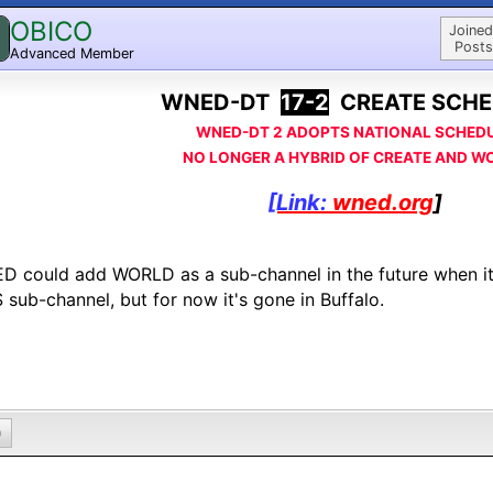
OBICO
Joined
Posts
Advanced Member
WNED-DT
17-2
CREATE SCHE
WNED-DT 2 ADOPTS NATIONAL SCHED
NO LONGER A HYBRID OF CREATE AND W
[Link:
wned.org
]
 could add WORLD as a sub-channel in the future when i
 sub-channel, but for now it's gone in Buffalo.
0