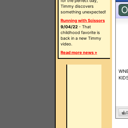
for the perfect day,
Timmy discovers
O
something unexpected!
Running with Scissors
9/04/22
- That
childhood favorite is
back in a new Timmy
video.
Read more news »
WNED
KIDS