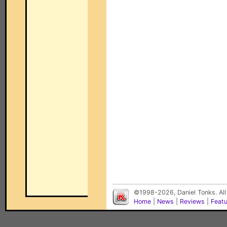
©1998-2026, Daniel Tonks. All
Home
|
News
|
Reviews
|
Feat