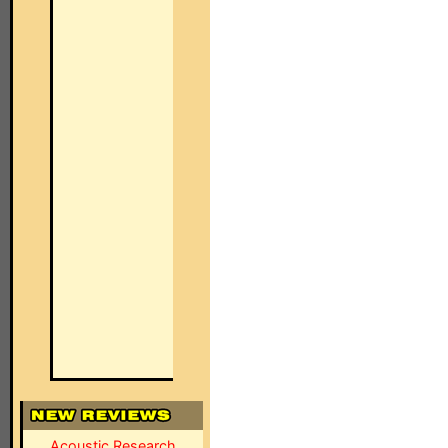
Acoustic Research