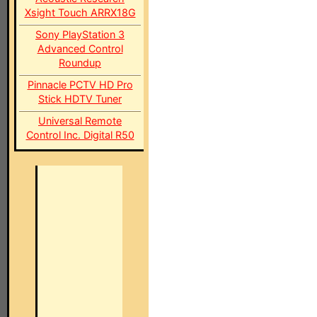
Xsight Touch ARRX18G
Sony PlayStation 3
Advanced Control
Roundup
Pinnacle PCTV HD Pro
Stick HDTV Tuner
Universal Remote
Control Inc. Digital R50