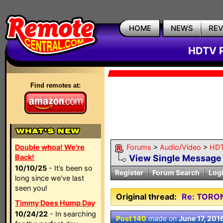
HOME
NEWS
RE
HDTV R
Find remotes at:
Double whoa! We're
Forums
>
Audio/Video
>
HDT
Back!
View Single Message
10/10/25
- It’s been so
Register
Forum Search
Log
long since we’ve last
seen you!
Original thread:
Re: TORO
Timmy Does Hump Day
10/24/22
- In searching
Post 140
made on
June 17, 201