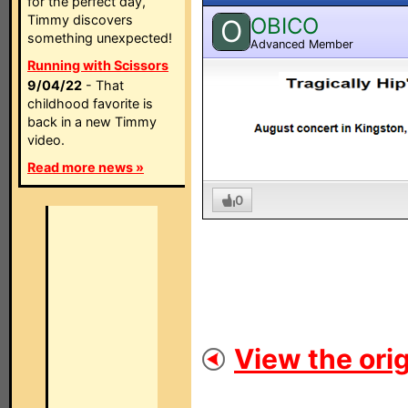
for the perfect day,
Timmy discovers
OBICO
O
something unexpected!
Advanced Member
Running with Scissors
9/04/22
- That
childhood favorite is
back in a new Timmy
video.
Read more news »
0
View the orig