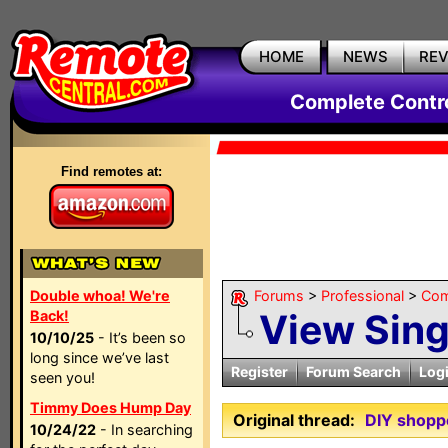
HOME
NEWS
RE
Complete Contr
Find remotes at:
Double whoa! We're
Forums
>
Professional
>
Com
View Sin
Back!
10/10/25
- It’s been so
long since we’ve last
Register
Forum Search
Log
seen you!
Timmy Does Hump Day
Original thread:
DIY shopp
10/24/22
- In searching