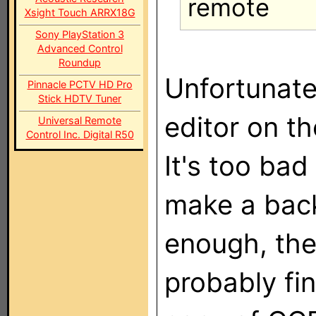
remote
Xsight Touch ARRX18G
Sony PlayStation 3
Advanced Control
Roundup
Unfortunate
Pinnacle PCTV HD Pro
Stick HDTV Tuner
editor on t
Universal Remote
Control Inc. Digital R50
It's too bad
make a back
enough, the
probably fin