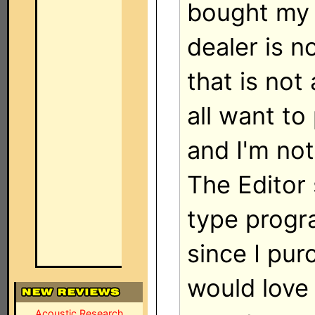
bought my 
dealer is n
that is not 
all want t
and I'm not
The Editor
type progra
since I pu
would love
Acoustic Research