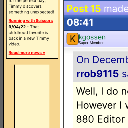
for the perfect day,
Post 15
made
Timmy discovers
something unexpected!
08:41
Running with Scissors
9/04/22
- That
childhood favorite is
kgossen
K
back in a new Timmy
Super Member
video.
Read more news »
On Decembe
rrob9115
sa
Well, I do 
However I 
880 Editor 