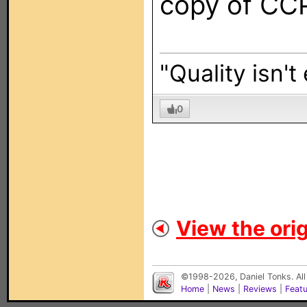
copy of CC
"Quality isn't
0
View the orig
©1998-2026, Daniel Tonks. All
Home
|
News
|
Reviews
|
Feat