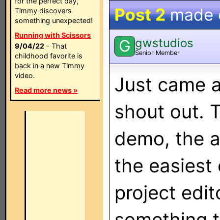
for the perfect day,
Post 2
made
Timmy discovers
something unexpected!
Running with Scissors
gwstudios
G
9/04/22
- That
Senior Member
childhood favorite is
back in a new Timmy
video.
Just came ac
Read more news »
shout out. T
demo, the a
the easiest 
project edit
something t