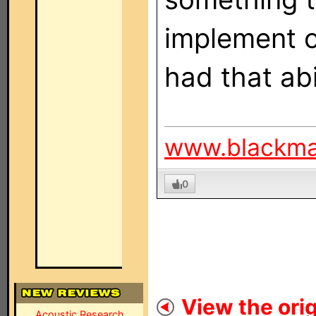
implement o
had that abi
www.blackm
0
View the orig
Acoustic Research