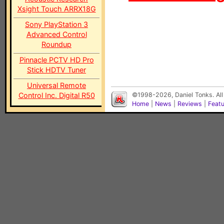
Xsight Touch ARRX18G
Sony PlayStation 3
Advanced Control
Roundup
Pinnacle PCTV HD Pro
Stick HDTV Tuner
Universal Remote
Control Inc. Digital R50
©1998-2026, Daniel Tonks. All
Home
|
News
|
Reviews
|
Feat