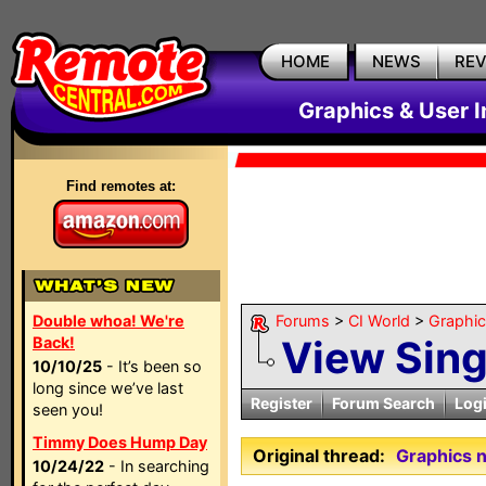
HOME
NEWS
RE
Graphics & User I
Find remotes at:
Double whoa! We're
Forums
>
CI World
>
Graphic
View Sin
Back!
10/10/25
- It’s been so
long since we’ve last
Register
Forum Search
Log
seen you!
Timmy Does Hump Day
Original thread:
Graphics n
10/24/22
- In searching