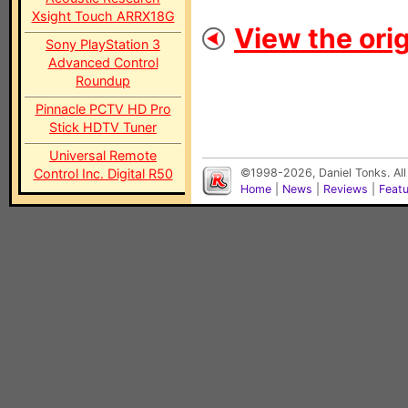
Xsight Touch ARRX18G
View the orig
Sony PlayStation 3
Advanced Control
Roundup
Pinnacle PCTV HD Pro
Stick HDTV Tuner
Universal Remote
Control Inc. Digital R50
©1998-2026, Daniel Tonks. All
Home
|
News
|
Reviews
|
Feat