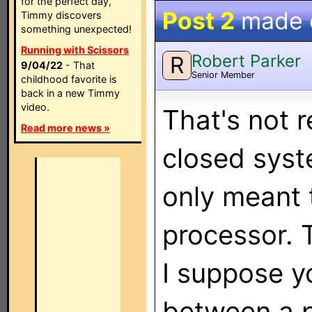
for the perfect day,
Post 2
made
Timmy discovers
something unexpected!
Running with Scissors
Robert Parker
R
9/04/22
- That
Senior Member
childhood favorite is
back in a new Timmy
video.
That's not r
Read more news »
closed syst
only meant t
processor. 
I suppose y
between a p