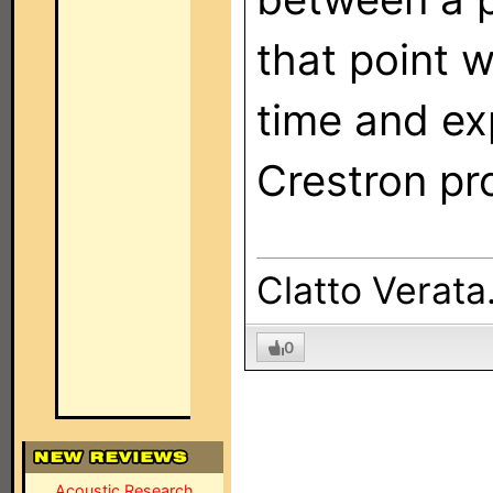
that point 
time and ex
Crestron pro
Clatto Verata.
0
Acoustic Research