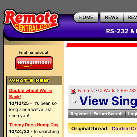
HOME
NEWS
RE
RS-232 & 
Find remotes at:
Double whoa! We're
Forums
>
CI World
>
RS-232 
View Sin
Back!
10/10/25
- It’s been so
long since we’ve last
Register
Forum Search
Log
seen you!
Timmy Does Hump Day
Original thread:
Control C
10/24/22
- In searching