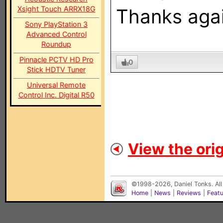
Xsight Touch ARRX18G
Thanks agai
Sony PlayStation 3
Advanced Control
Roundup
Pinnacle PCTV HD Pro
0
Stick HDTV Tuner
Universal Remote
Control Inc. Digital R50
View the orig
©1998-2026, Daniel Tonks. All
Home
|
News
|
Reviews
|
Feat