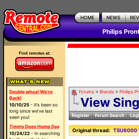
HOME
NEWS
RE
Philips Pron
Find remotes at:
Double whoa! We're
Forums
>
Brands
>
Philips P
View Sin
Back!
10/10/25
- It’s been so
long since we’ve last
Register
Forum Search
Log
seen you!
Timmy Does Hump Day
Original thread:
TSU6000 
10/24/22
- In searching