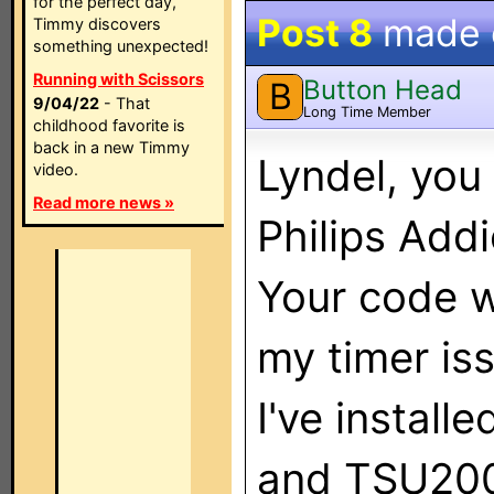
for the perfect day,
Post 8
made
Timmy discovers
something unexpected!
Running with Scissors
Button Head
B
9/04/22
- That
Long Time Member
childhood favorite is
back in a new Timmy
Lyndel, you
video.
Read more news »
Philips Addi
Your code w
my timer is
I've instal
and TSU2000