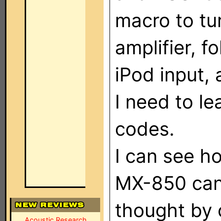
macro to tu
amplifier, f
iPod input,
I need to l
codes.
I can see h
MX-850 can 
thought by 
Acoustic Research