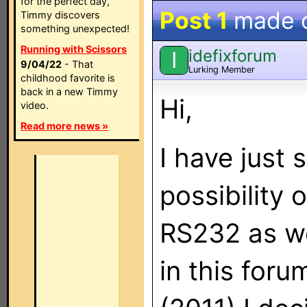
for the perfect day,
Post 1
made 
Timmy discovers
something unexpected!
Running with Scissors
idefixforum
I
9/04/22
- That
Lurking Member
childhood favorite is
back in a new Timmy
Hi,
video.
Read more news »
I have just 
possibility 
RS232 as we
in this foru