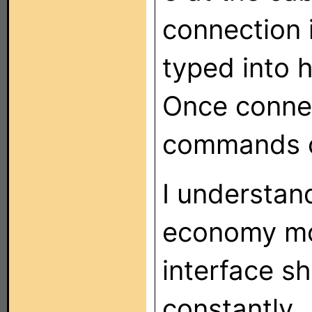
connection 
typed into 
Once connec
commands c
I understan
economy mo
interface s
constantly.