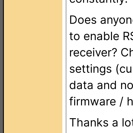
Does anyone
to enable R
receiver? C
settings (c
data and no 
firmware / 
Thanks a lot