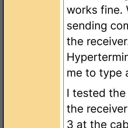
works fine. 
sending co
the receiver
Hypertermina
me to type 
I tested the
the receive
3 at the ca