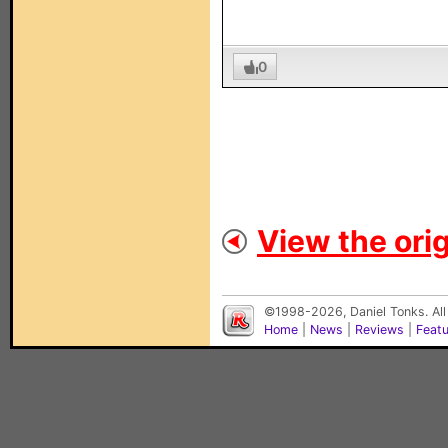
0
View the orig
©1998-2026, Daniel Tonks. All
Home
|
News
|
Reviews
|
Feat