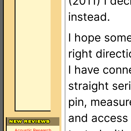
(2011) I de
instead.
I hope some
right directi
I have conn
straight ser
pin, measur
and access i
Acoustic Research