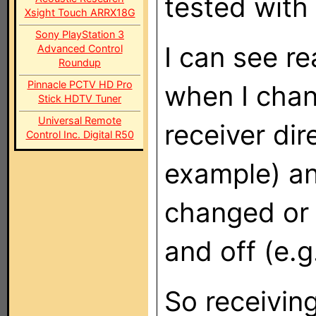
tested with 
Xsight Touch ARRX18G
Sony PlayStation 3
I can see r
Advanced Control
Roundup
Pinnacle PCTV HD Pro
when I chan
Stick HDTV Tuner
Universal Remote
receiver di
Control Inc. Digital R50
example) an
changed or 
and off (e.
So receivin