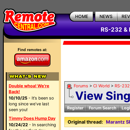
HOME
NEWS
RE
RS-232 & 
Find remotes at:
Double whoa! We're
Forums
>
CI World
>
RS-232 
View Sin
Back!
10/10/25
- It’s been so
long since we’ve last
Register
Forum Search
Log
seen you!
Timmy Does Hump Day
Original thread:
Marantz S
10/24/22
- In searching