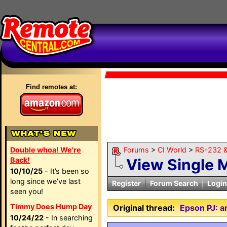
Find remotes at:
Double whoa! We're
Forums
>
CI World
>
RS-232 &
Back!
View Single 
10/10/25
- It’s been so
long since we’ve last
Register
Forum Search
Login
seen you!
Timmy Does Hump Day
Original thread:
Epson PJ: 
10/24/22
- In searching