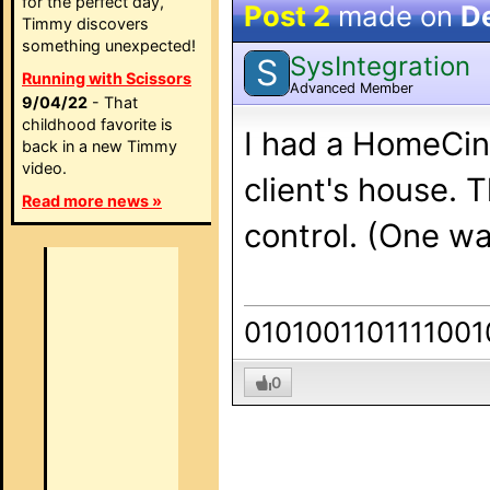
for the perfect day,
Post 2
made on
D
Timmy discovers
something unexpected!
SysIntegration
S
Running with Scissors
Advanced Member
9/04/22
- That
childhood favorite is
I had a HomeCin
back in a new Timmy
video.
client's house. 
Read more news »
control. (One wa
0101001101111001
0