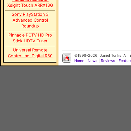
Xsight Touch ARRX18G
Sony PlayStation 3
Advanced Control
Roundup
Pinnacle PCTV HD Pro
Stick HDTV Tuner
Universal Remote
Control Inc. Digital R50
©1998-2026, Daniel Tonks. All 
Home
|
News
|
Reviews
|
Featur