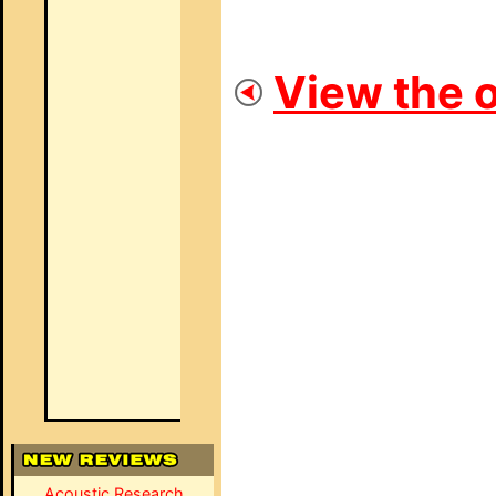
View the o
Acoustic Research