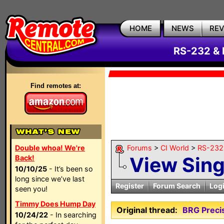
HOME
NEWS
RE
RS-232 & 
Find remotes at:
Double whoa! We're
Forums
>
CI World
>
RS-232 
View Sin
Back!
10/10/25
- It’s been so
long since we’ve last
Register
Forum Search
Log
seen you!
Timmy Does Hump Day
Original thread:
BRG Preci
10/24/22
- In searching