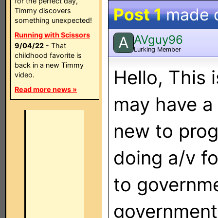
for the perfect day,
Post 1
made 
Timmy discovers
something unexpected!
Running with Scissors
AVguy96
A
9/04/22
- That
Lurking Member
childhood favorite is
back in a new Timmy
Hello, This 
video.
Read more news »
may have a 
new to pro
doing a/v f
to governme
government 