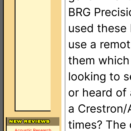
BRG Precisi
used these 
use a remot
them which 
looking to 
or heard of
a Crestron
times? The 
Acoustic Research