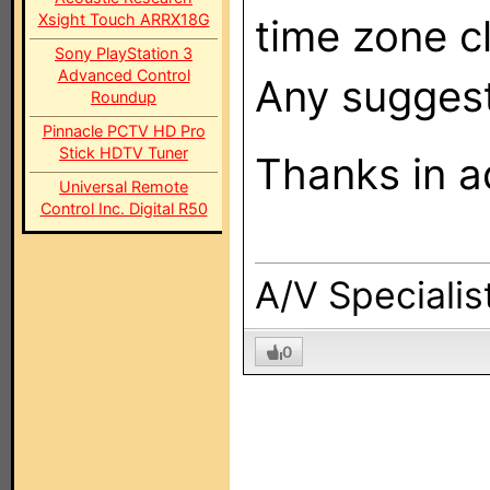
Xsight Touch ARRX18G
time zone c
Sony PlayStation 3
Advanced Control
Any suggest
Roundup
Pinnacle PCTV HD Pro
Stick HDTV Tuner
Thanks in a
Universal Remote
Control Inc. Digital R50
A/V Specialis
0