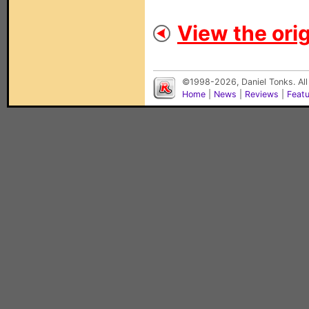
View the orig
©1998-2026, Daniel Tonks. All
Home
|
News
|
Reviews
|
Feat