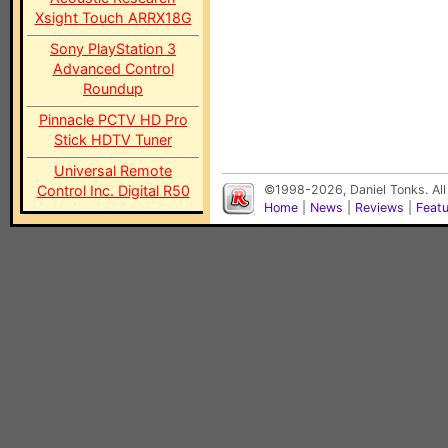
Xsight Touch ARRX18G
Sony PlayStation 3
Advanced Control
Roundup
Pinnacle PCTV HD Pro
Stick HDTV Tuner
Universal Remote
Control Inc. Digital R50
©1998-2026, Daniel Tonks. All
Home
|
News
|
Reviews
|
Feat