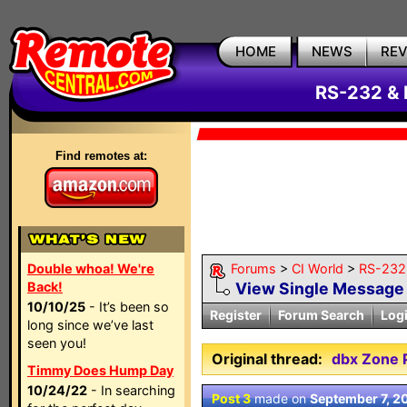
HOME
NEWS
RE
RS-232 & 
Find remotes at:
Double whoa! We're
Forums
>
CI World
>
RS-232 
Back!
View Single Message
10/10/25
- It’s been so
Register
Forum Search
Log
long since we’ve last
seen you!
Original thread:
dbx Zone 
Timmy Does Hump Day
10/24/22
- In searching
Post 3
made on
September 7, 2