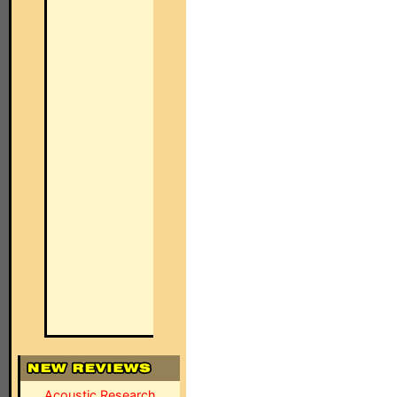
Acoustic Research