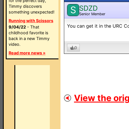
for the perfect day,
Timmy discovers
SDZD
S
something unexpected!
Senior Member
Running with Scissors
You can get it in the URC C
9/04/22
- That
childhood favorite is
back in a new Timmy
video.
0
Read more news »
View the orig