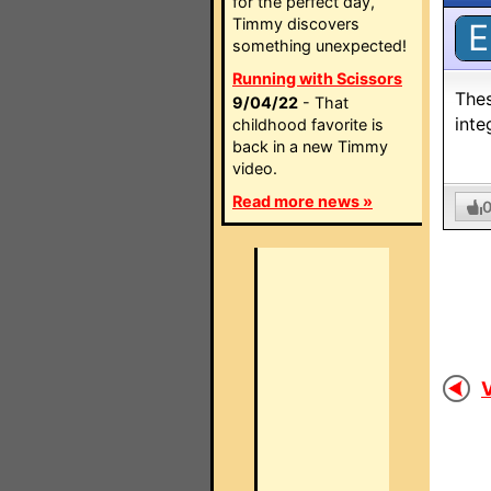
for the perfect day,
Timmy discovers
E
something unexpected!
Running with Scissors
Thes
9/04/22
- That
inte
childhood favorite is
back in a new Timmy
video.
Read more news »
V