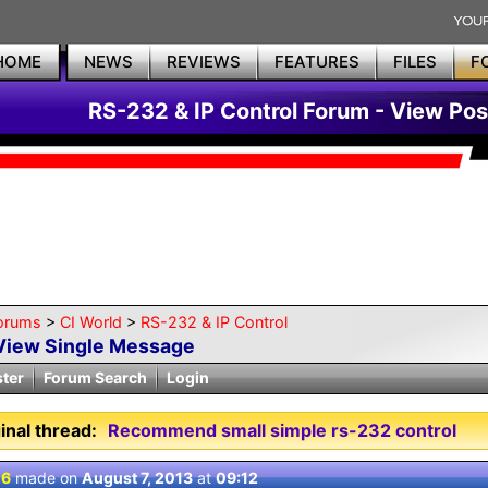
HOME
NEWS
REVIEWS
FEATURES
FILES
F
RS-232 & IP Control Forum - View Pos
orums
>
CI World
>
RS-232 & IP Control
View Single Message
ster
Forum Search
Login
inal thread:
Recommend small simple rs-232 control
 6
made on
August 7, 2013
at
09:12