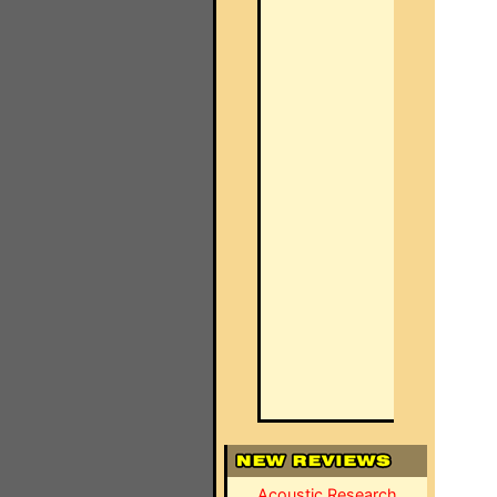
Acoustic Research