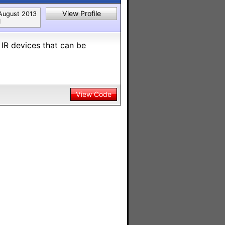
View Profile
August 2013
1
 IR devices that can be
View Code