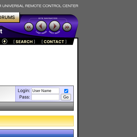
ORUMS
t
[
SEARCH
]
[
CONTACT
]
Login:
Pass: