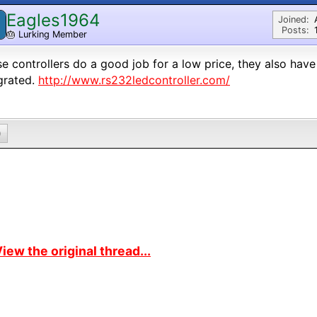
Eagles1964
Joined:
Posts:
🎂
Lurking Member
e controllers do a good job for a low price, they also have
grated.
http://www.rs232ledcontroller.com/
0
iew the original thread...