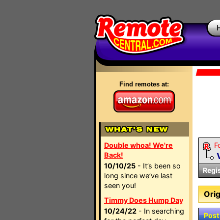
Find remotes at:
Double whoa! We're
F
Back!
10/10/25
- It’s been so
Regi
long since we’ve last
seen you!
Orig
Timmy Does Hump Day
10/24/22
- In searching
Post