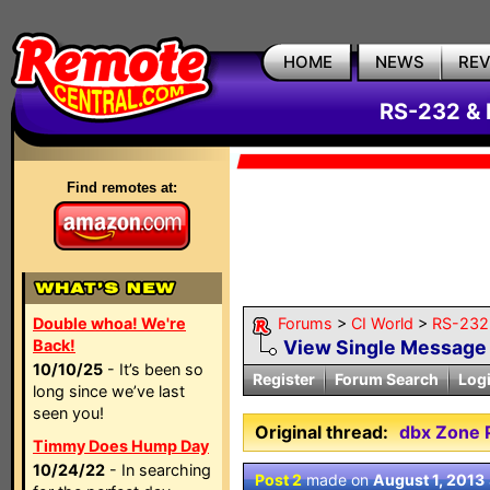
HOME
NEWS
RE
RS-232 & 
Find remotes at:
Double whoa! We're
Forums
>
CI World
>
RS-232 
Back!
View Single Message
10/10/25
- It’s been so
Register
Forum Search
Log
long since we’ve last
seen you!
Original thread:
dbx Zone 
Timmy Does Hump Day
10/24/22
- In searching
Post 2
made on
August 1, 2013