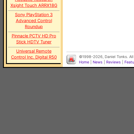
Xsight Touch ARRX18G
Sony PlayStation 3
Advanced Control
Roundup
Pinnacle PCTV HD Pro
Stick HDTV Tuner
Universal Remote
Control Inc. Digital R50
©1998-2026, Daniel Tonks. All
Home
|
News
|
Reviews
|
Feat