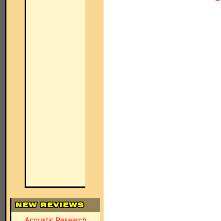
Acoustic Research