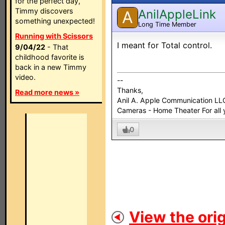
for the perfect day,
Timmy discovers
AnilAppleLink
A
something unexpected!
Long Time Member
Running with Scissors
I meant for Total control.
9/04/22
- That
childhood favorite is
back in a new Timmy
video.
--
Thanks,
Read more news »
Anil A. Apple Communication LL
Cameras - Home Theater For all 
0
View the orig