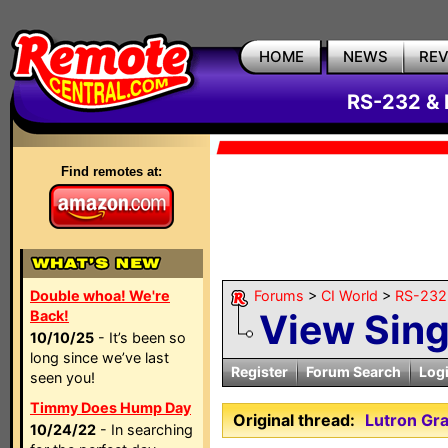
HOME
NEWS
RE
RS-232 & 
Find remotes at:
Double whoa! We're
Forums
>
CI World
>
RS-232 
View Sin
Back!
10/10/25
- It’s been so
long since we’ve last
Register
Forum Search
Log
seen you!
Timmy Does Hump Day
Original thread:
Lutron Gra
10/24/22
- In searching