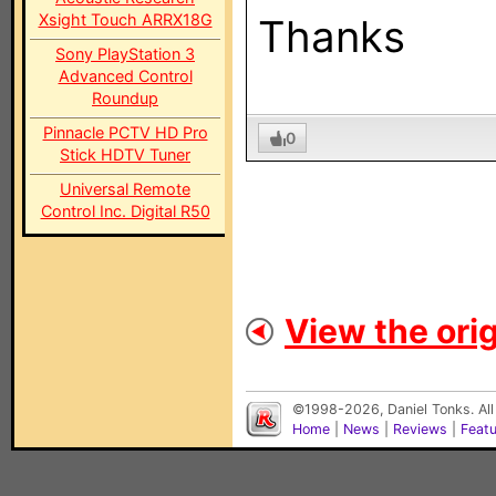
Xsight Touch ARRX18G
Thanks
Sony PlayStation 3
Advanced Control
Roundup
Pinnacle PCTV HD Pro
0
Stick HDTV Tuner
Universal Remote
Control Inc. Digital R50
View the orig
©1998-2026, Daniel Tonks. All
Home
|
News
|
Reviews
|
Feat