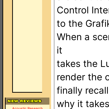
Control Int
to the Grafi
When a scen
it
takes the L
render the
finally reca
why it takes
Acoustic Research