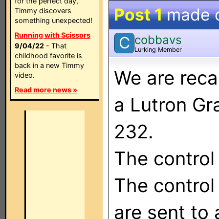
for the perfect day,
Post 1
made 
Timmy discovers
something unexpected!
Running with Scissors
cobbavs
C
9/04/22
- That
Lurking Member
childhood favorite is
back in a new Timmy
We are reca
video.
Read more news »
a Lutron Gr
232.
The control
The contro
are sent to