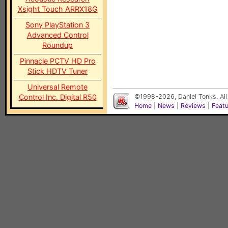
Xsight Touch ARRX18G
Sony PlayStation 3
Advanced Control
Roundup
Pinnacle PCTV HD Pro
Stick HDTV Tuner
Universal Remote
Control Inc. Digital R50
©1998-2026, Daniel Tonks. All
Home
|
News
|
Reviews
|
Feat