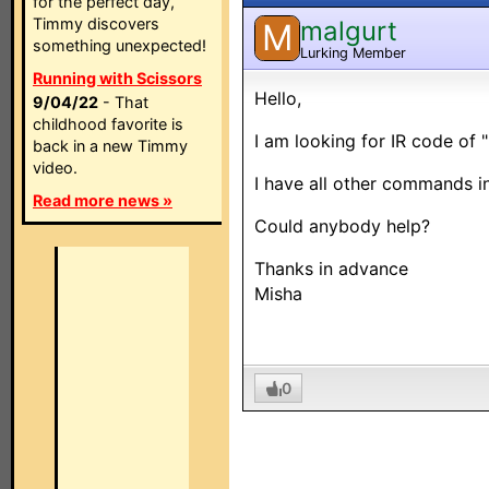
for the perfect day,
Timmy discovers
malgurt
M
something unexpected!
Lurking Member
Running with Scissors
Hello,
9/04/22
- That
childhood favorite is
I am looking for IR code of 
back in a new Timmy
video.
I have all other commands in
Read more news »
Could anybody help?
Thanks in advance
Misha
0