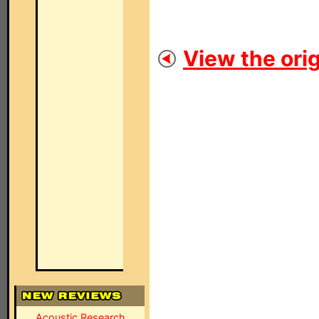
View the orig
Acoustic Research