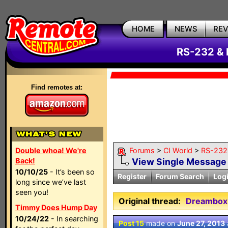
HOME
NEWS
RE
RS-232 & 
Find remotes at:
Double whoa! We're
Forums
>
CI World
>
RS-232 
Back!
View Single Message
10/10/25
- It’s been so
Register
Forum Search
Log
long since we’ve last
seen you!
Original thread:
Dreambox 
Timmy Does Hump Day
10/24/22
- In searching
Post 15
made on
June 27, 2013