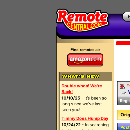
Find remotes at:
Double whoa! We're
F
Back!
10/10/25
- It’s been so
Regi
long since we’ve last
seen you!
Orig
Timmy Does Hump Day
10/24/22
- In searching
Post