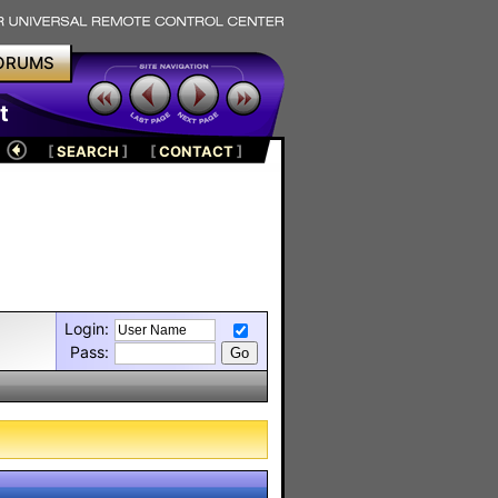
ORUMS
t
[
SEARCH
]
[
CONTACT
]
Login:
Pass: