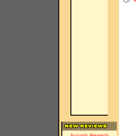
Acoustic Research