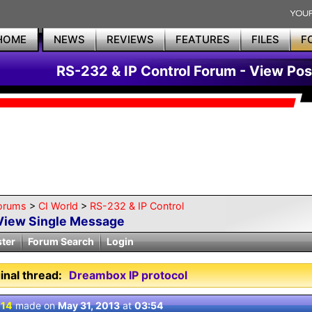
HOME
NEWS
REVIEWS
FEATURES
FILES
F
RS-232 & IP Control Forum - View Pos
orums
>
CI World
>
RS-232 & IP Control
View Single Message
ster
Forum Search
Login
inal thread:
Dreambox IP protocol
 14
made on
May 31, 2013
at
03:54