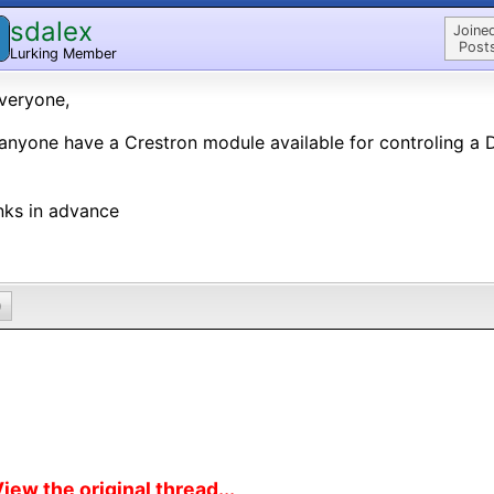
sdalex
Joine
Post
Lurking Member
veryone,
anyone have a Crestron module available for controling a
nks in advance
0
iew the original thread...