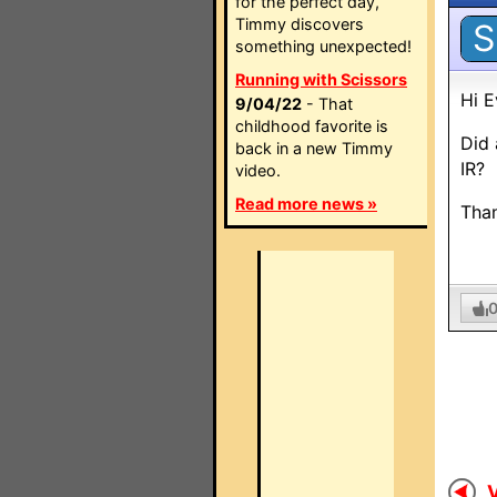
for the perfect day,
Timmy discovers
S
something unexpected!
Running with Scissors
Hi E
9/04/22
- That
childhood favorite is
Did 
back in a new Timmy
IR?
video.
Read more news »
Tha
V