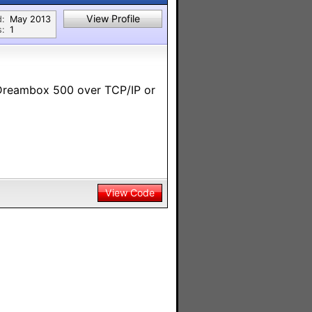
View Profile
d:
May 2013
s:
1
 Dreambox 500 over TCP/IP or
View Code