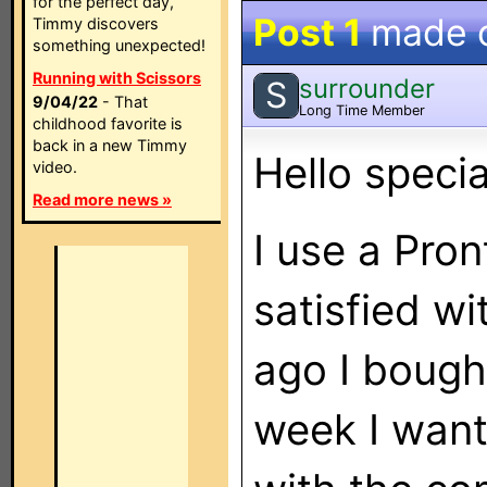
for the perfect day,
Post 1
made 
Timmy discovers
something unexpected!
Running with Scissors
surrounder
S
9/04/22
- That
Long Time Member
childhood favorite is
back in a new Timmy
Hello specia
video.
Read more news »
I use a Pron
satisfied wi
ago I bough
week I want