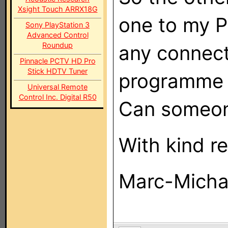
Xsight Touch ARRX18G
one to my P
Sony PlayStation 3
Advanced Control
Roundup
any connect
Pinnacle PCTV HD Pro
Stick HDTV Tuner
programme i
Universal Remote
Control Inc. Digital R50
Can someon
With kind r
Marc-Micha