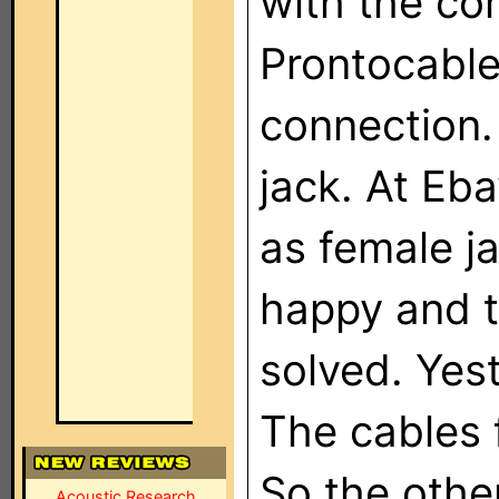
with the co
Prontocable 
connection.
jack. At Eb
as female j
happy and t
solved. Yes
The cables 
So the othe
Acoustic Research