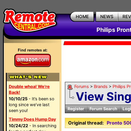
HOME
NEWS
RE
Philips Pron
Find remotes at:
Double whoa! We're
Forums
>
Brands
>
Philips P
View Sin
Back!
10/10/25
- It’s been so
long since we’ve last
Register
Forum Search
Log
seen you!
Timmy Does Hump Day
Original thread:
Pronto 50
10/24/22
- In searching