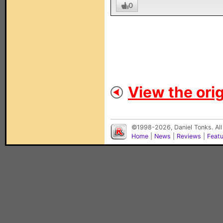
0
View the orig
©1998-2026, Daniel Tonks. All
Home
|
News
|
Reviews
|
Feat