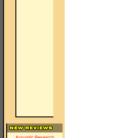
Acoustic Research