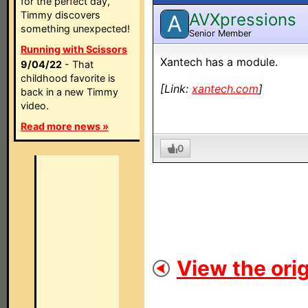
for the perfect day,
Timmy discovers
AVXpressions
A
something unexpected!
Senior Member
Running with Scissors
Xantech has a module.
9/04/22
- That
childhood favorite is
[Link:
xantech.com
]
back in a new Timmy
video.
Read more news »
0
View the orig