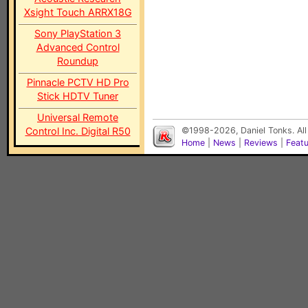
Xsight Touch ARRX18G
Sony PlayStation 3
Advanced Control
Roundup
Pinnacle PCTV HD Pro
Stick HDTV Tuner
Universal Remote
Control Inc. Digital R50
©1998-2026, Daniel Tonks. All
Home
|
News
|
Reviews
|
Feat