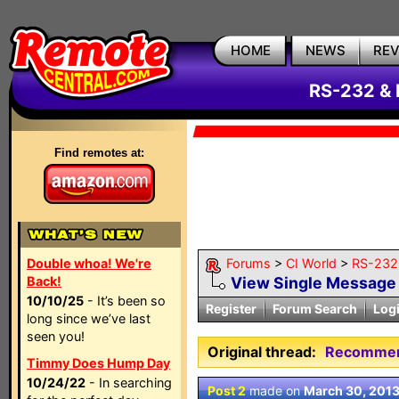
HOME
NEWS
RE
RS-232 & 
Find remotes at:
Double whoa! We're
Forums
>
CI World
>
RS-232 
Back!
View Single Message
10/10/25
- It’s been so
Register
Forum Search
Log
long since we’ve last
seen you!
Original thread:
Recommend
Timmy Does Hump Day
10/24/22
- In searching
Post 2
made on
March 30, 201