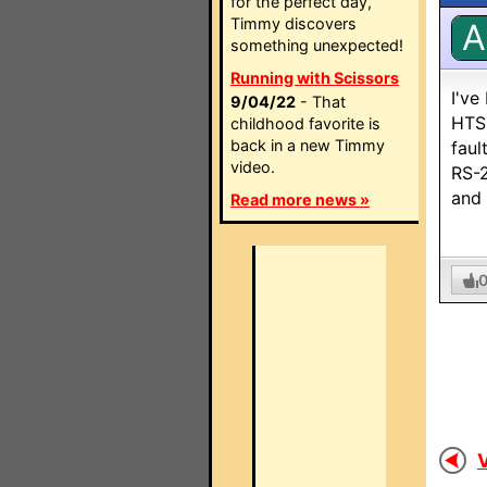
for the perfect day,
Timmy discovers
A
something unexpected!
Running with Scissors
I've
9/04/22
- That
HTS 
childhood favorite is
back in a new Timmy
faul
video.
RS-2
and 
Read more news »
V