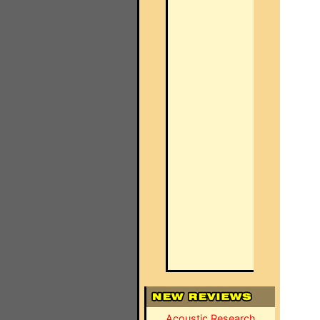
Acoustic Research