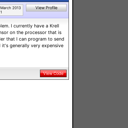
View Profile
March 2013
1
em. I currently have a Krell
ensor on the processor that is
ller that I can program to send
d it's generally very expensive
View Code