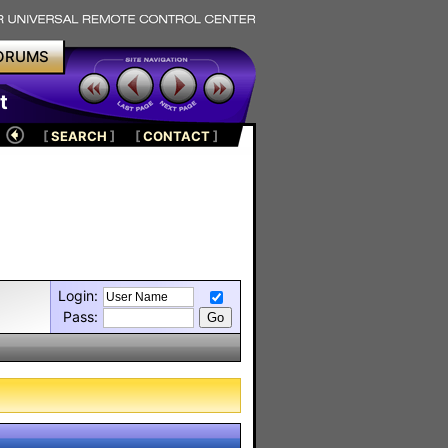
ORUMS
t
[
SEARCH
]
[
CONTACT
]
Login:
Pass: