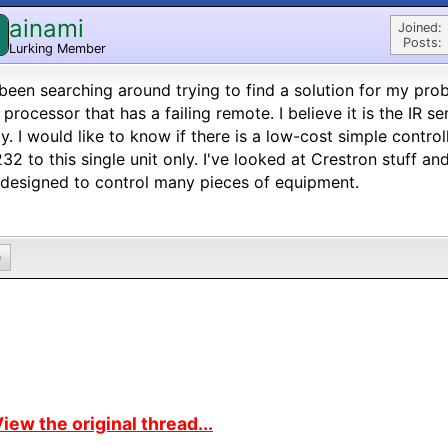
ainami
Joined:
Posts:
Lurking Member
 been searching around trying to find a solution for my probl
processor that has a failing remote. I believe it is the IR s
ty. I would like to know if there is a low-cost simple contro
32 to this single unit only. I've looked at Crestron stuff an
designed to control many pieces of equipment.
0
iew the original thread...