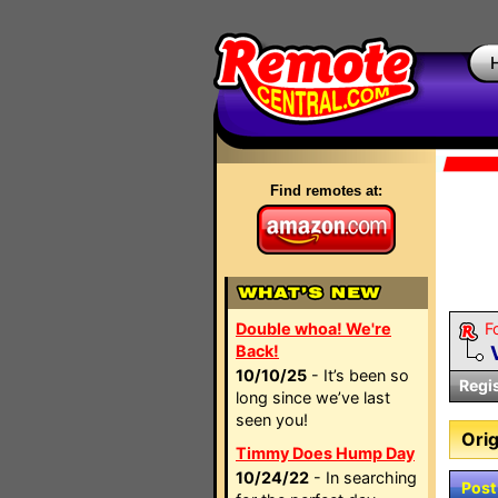
Find remotes at:
Double whoa! We're
F
Back!
10/10/25
- It’s been so
Regi
long since we’ve last
seen you!
Orig
Timmy Does Hump Day
10/24/22
- In searching
Post