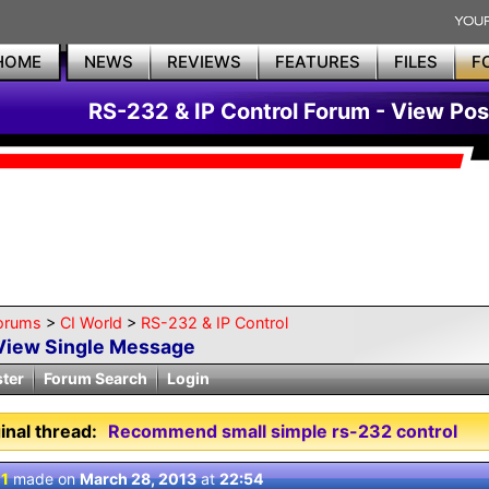
HOME
NEWS
REVIEWS
FEATURES
FILES
F
RS-232 & IP Control Forum - View Pos
orums
>
CI World
>
RS-232 & IP Control
View Single Message
ster
Forum Search
Login
inal thread:
Recommend small simple rs-232 control
 1
made on
March 28, 2013
at
22:54