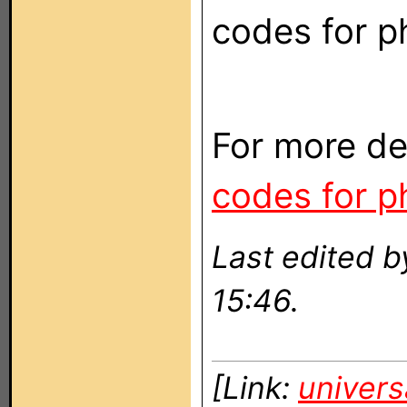
codes for ph
For more de
codes for ph
Last edited b
15:46.
[Link:
univers