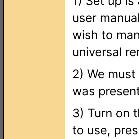
1) Set up is
user manual 
wish to man
universal re
2) We must f
was present
3) Turn on 
to use, pre