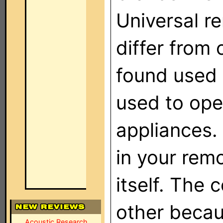
Universal r
differ from 
found used 
used to oper
appliances.
in your rem
itself. The 
other becaus
Acoustic Research