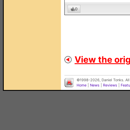
0
View the orig
©1998-2026, Daniel Tonks. All
Home
|
News
|
Reviews
|
Feat