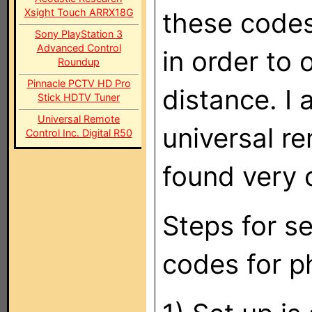
Xsight Touch ARRX18G
these code
Sony PlayStation 3
Advanced Control
in order to
Roundup
Pinnacle PCTV HD Pro
distance. I 
Stick HDTV Tuner
Universal Remote
universal re
Control Inc. Digital R50
found very 
Steps for s
codes for ph