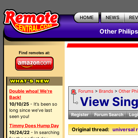
HOME
NEWS
RE
Other Philip
Find remotes at:
Double whoa! We're
Forums
>
Brands
>
Other Ph
View Sin
Back!
10/10/25
- It’s been so
long since we’ve last
Register
Forum Search
Log
seen you!
Timmy Does Hump Day
Original thread:
universal 
10/24/22
- In searching