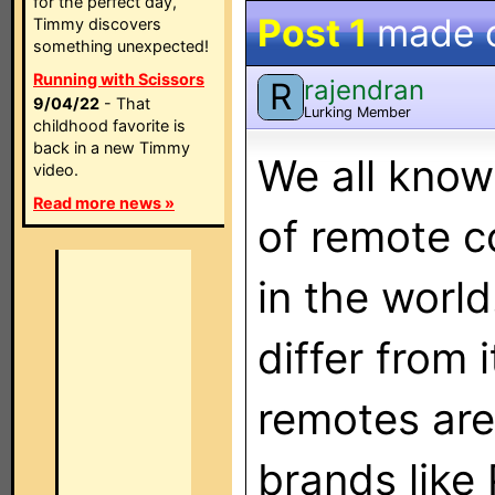
for the perfect day,
Post 1
made 
Timmy discovers
something unexpected!
Running with Scissors
rajendran
R
9/04/22
- That
Lurking Member
childhood favorite is
back in a new Timmy
We all know
video.
Read more news »
of remote c
in the worl
differ from 
remotes are
brands like 