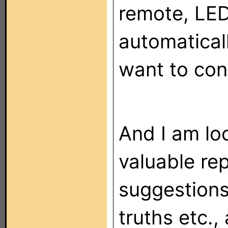
remote, LED
automatical
want to cont
And I am lo
valuable re
suggestions
truths etc.,