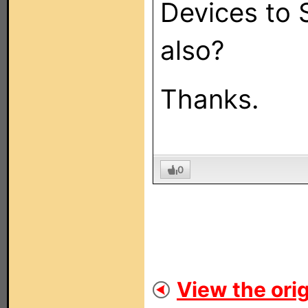
Devices to 
also?
Thanks.
0
View the orig