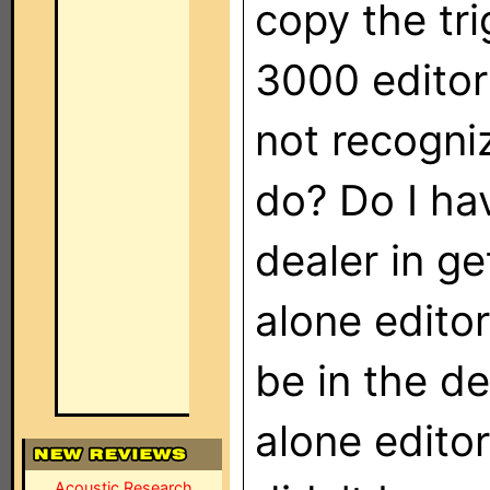
copy the tr
3000 editor
not recogniz
do? Do I ha
dealer in g
alone editor
be in the de
alone editor
Acoustic Research