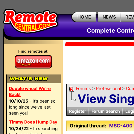
HOME
NEWS
RE
Complete Contr
Find remotes at:
Double whoa! We're
Forums
>
Professional
>
Com
View Sin
Back!
10/10/25
- It’s been so
long since we’ve last
Register
Forum Search
Log
seen you!
Timmy Does Hump Day
Original thread:
MSC-400 
10/24/22
- In searching