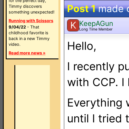
for the perfect day,
Post 1
made 
Timmy discovers
something unexpected!
Running with Scissors
KeepAGun
K
9/04/22
- That
Long Time Member
childhood favorite is
back in a new Timmy
Hello,
video.
Read more news »
I recently
with CCP. I
Everything 
until I trie