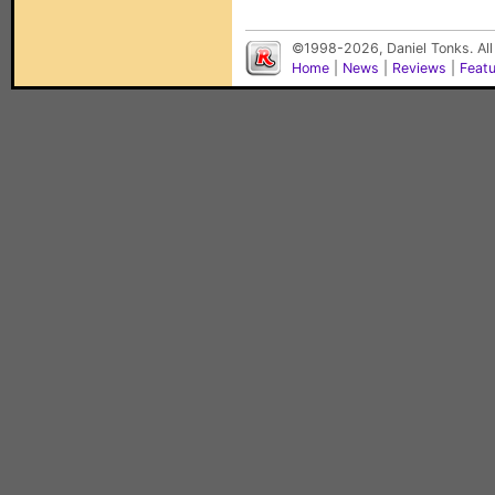
©1998-2026, Daniel Tonks. All
Home
|
News
|
Reviews
|
Feat