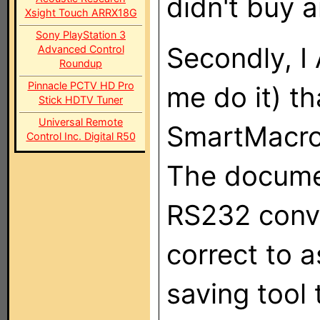
didn't buy 
Xsight Touch ARRX18G
Sony PlayStation 3
Secondly, I
Advanced Control
Roundup
Pinnacle PCTV HD Pro
me do it) t
Stick HDTV Tuner
Universal Remote
SmartMacro 
Control Inc. Digital R50
The documen
RS232 conve
correct to 
saving tool