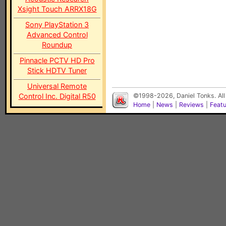
Xsight Touch ARRX18G
Sony PlayStation 3
Advanced Control
Roundup
Pinnacle PCTV HD Pro
Stick HDTV Tuner
Universal Remote
Control Inc. Digital R50
©1998-2026, Daniel Tonks. All
Home
|
News
|
Reviews
|
Feat