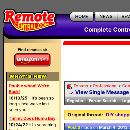
HOME
NEWS
RE
Complete Contr
Find remotes at:
Double whoa! We're
Forums
>
Professional
>
Com
Back!
View Single Message
10/10/25
- It’s been so
Register
Forum Search
Log
long since we’ve last
seen you!
Original thread:
DIY shopp
Timmy Does Hump Day
10/24/22
- In searching
Post 3
made on
March 4, 2013