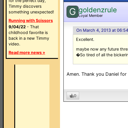
for the perfect day,
Timmy discovers
goldenzrule
G
something unexpected!
Loyal Member
Running with Scissors
9/04/22
- That
On March 4, 2013 at 06:5
childhood favorite is
back in a new Timmy
Excellent.
video.
maybe now any future threa
Read more news »
�So tired of all the bickerin
Amen. Thank you Daniel for a
0