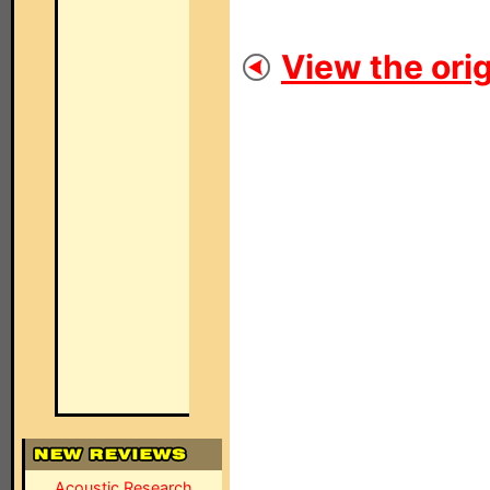
View the orig
Acoustic Research