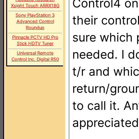
Control4 onl
Xsight Touch ARRX18G
Sony PlayStation 3
their contr
Advanced Control
Roundup
sure which 
Pinnacle PCTV HD Pro
Stick HDTV Tuner
needed. I d
Universal Remote
Control Inc. Digital R50
t/r and whic
return/grou
to call it. 
appreciated