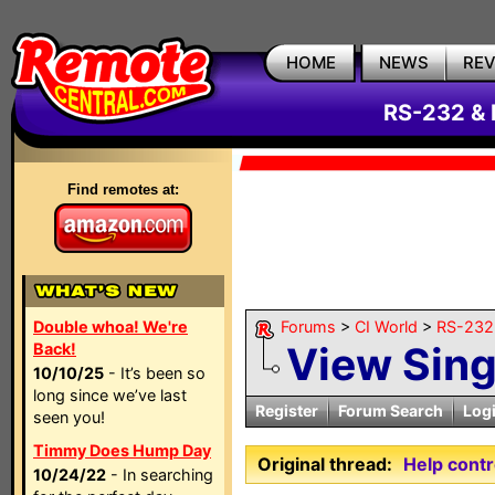
HOME
NEWS
RE
RS-232 & 
Find remotes at:
Double whoa! We're
Forums
>
CI World
>
RS-232 
View Sin
Back!
10/10/25
- It’s been so
long since we’ve last
Register
Forum Search
Log
seen you!
Timmy Does Hump Day
Original thread:
Help cont
10/24/22
- In searching