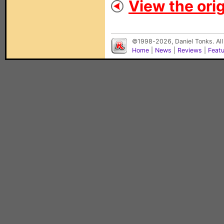
View the orig
©1998-2026, Daniel Tonks. All
Home
|
News
|
Reviews
|
Feat