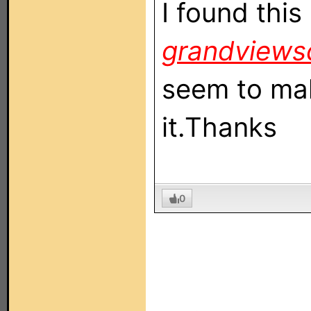
I found thi
grandviews
seem to mak
it.Thanks
0