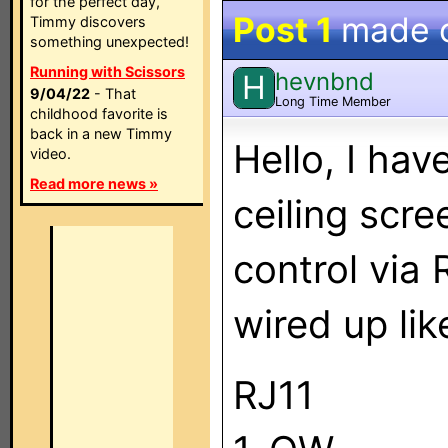
for the perfect day,
Post 1
made 
Timmy discovers
something unexpected!
Running with Scissors
hevnbnd
H
9/04/22
- That
Long Time Member
childhood favorite is
back in a new Timmy
Hello, I ha
video.
Read more news »
ceiling scre
control via 
wired up like
RJ11