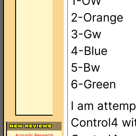
1-OW
2-Orange
3-Gw
4-Blue
5-Bw
6-Green
I am attempt
Control4 wi
Acoustic Research