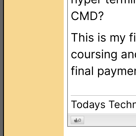
CMD?
This is my f
coursing and
final payme
Todays Techn
0