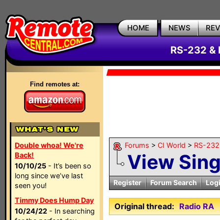
HOME
NEWS
RE
RS-232 & 
Find remotes at:
Double whoa! We're
Forums
>
CI World
>
RS-232 
View Sin
Back!
10/10/25
- It’s been so
long since we’ve last
Register
Forum Search
Log
seen you!
Timmy Does Hump Day
Original thread:
Radio RA
10/24/22
- In searching