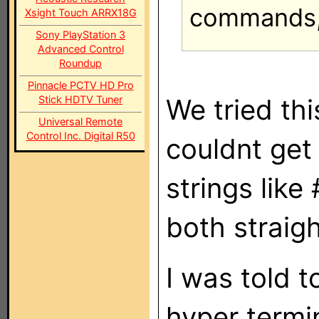
commands, 
Xsight Touch ARRX18G
Sony PlayStation 3
Advanced Control
Roundup
Pinnacle PCTV HD Pro
We tried thi
Stick HDTV Tuner
Universal Remote
Control Inc. Digital R50
couldnt get
strings lik
both straig
I was told t
hyper termin