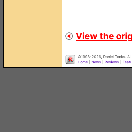
View the orig
©1998-2026, Daniel Tonks. All
Home
|
News
|
Reviews
|
Feat