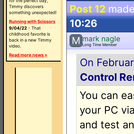
for the perfect day,
Post 12
made
Timmy discovers
something unexpected!
10:26
Running with Scissors
9/04/22
- That
childhood favorite is
mark nagle
M
back in a new Timmy
Long Time Member
video.
Read more news »
On Februar
Control R
You can ea
your PC vi
and test a