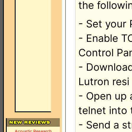
the followi
- Set your 
- Enable T
Control Pa
- Download
Lutron resi
- Open up 
telnet into
- Send a st
Acoustic Research