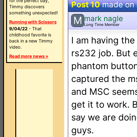
for the perfect day,
Post 10
made on
Timmy discovers
something unexpected!
mark nagle
M
Running with Scissors
Long Time Member
9/04/22
- That
childhood favorite is
I am having the
back in a new Timmy
video.
rs232 job. But
Read more news »
phantom buttons
captured the m
and MSC seems 
get it to work.
say we are doing
guys.