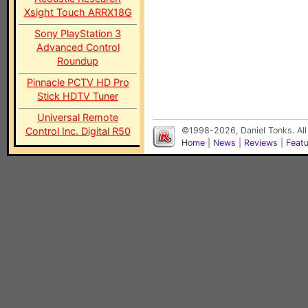
Xsight Touch ARRX18G
Sony PlayStation 3
Advanced Control
Roundup
Pinnacle PCTV HD Pro
Stick HDTV Tuner
Universal Remote
Control Inc. Digital R50
©1998-2026, Daniel Tonks. All
Home
|
News
|
Reviews
|
Feat