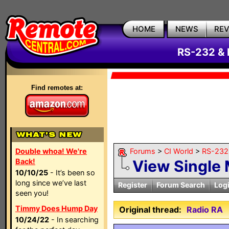
HOME
NEWS
RE
RS-232 & 
Find remotes at:
Double whoa! We're
Forums
>
CI World
>
RS-232 
Back!
View Single
10/10/25
- It’s been so
long since we’ve last
Register
Forum Search
Log
seen you!
Timmy Does Hump Day
Original thread:
Radio RA
10/24/22
- In searching