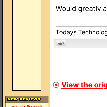
Would greatly a
Todays Technolog
0
View the orig
Acoustic Research