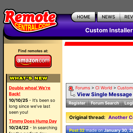
HOME
NEWS
RE
Custom Installe
Find remotes at:
Double whoa! We're
Forums
>
CI World
>
Custom 
Back!
View Single Message
10/10/25
- It’s been so
Register
Forum Search
Log
long since we’ve last
seen you!
Original thread:
Another C
Timmy Does Hump Day
10/24/22
- In searching
Post 32
made on
January 30, 2