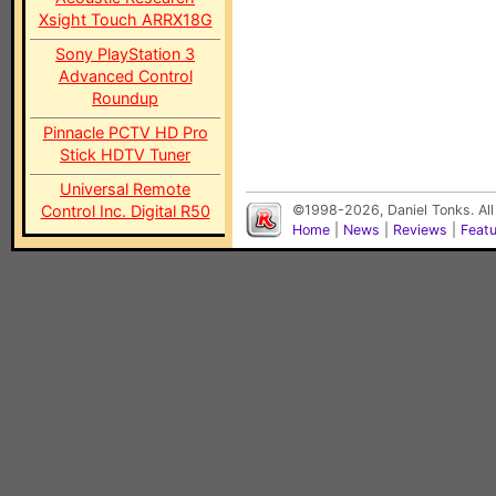
Xsight Touch ARRX18G
Sony PlayStation 3
Advanced Control
Roundup
Pinnacle PCTV HD Pro
Stick HDTV Tuner
Universal Remote
Control Inc. Digital R50
©1998-2026, Daniel Tonks. All
Home
|
News
|
Reviews
|
Feat