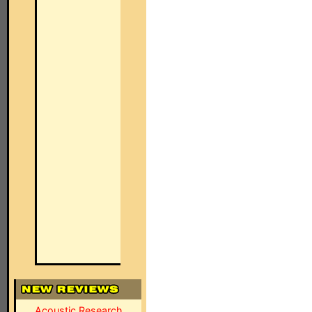
Acoustic Research