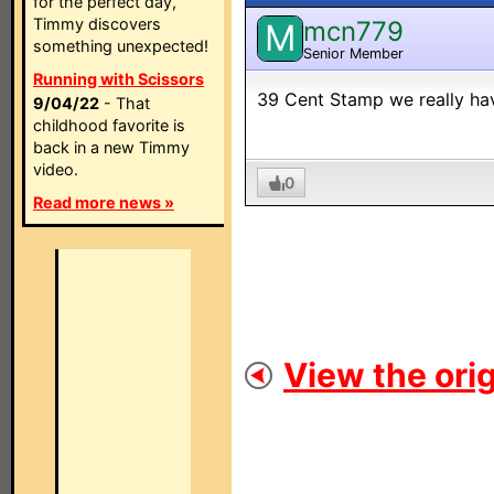
for the perfect day,
Timmy discovers
mcn779
M
something unexpected!
Senior Member
Running with Scissors
39 Cent Stamp we really have
9/04/22
- That
childhood favorite is
back in a new Timmy
video.
0
Read more news »
View the orig