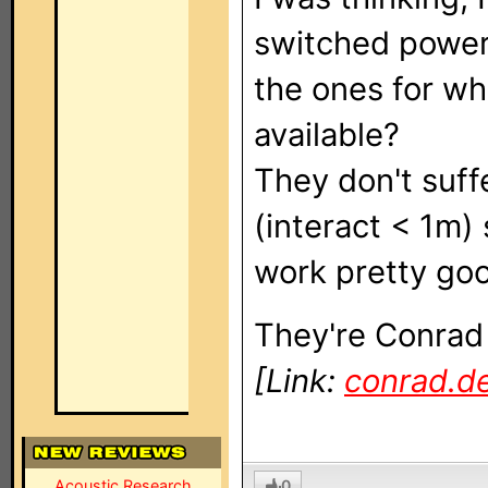
switched power 
the ones for wh
available?
They don't suff
(interact < 1m)
work pretty goo
They're Conrad
[Link:
conrad.d
0
Acoustic Research