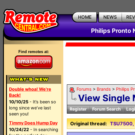
HOME
NEWS
RE
Philips Pronto
Find remotes at:
Double whoa! We're
Forums
>
Brands
>
Philips P
Back!
View Single
10/10/25
- It’s been so
long since we’ve last
Register
Forum Search
Log
seen you!
Timmy Does Hump Day
Original thread:
TSU7500, 
10/24/22
- In searching