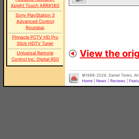
Xsight Touch ARRX18G
Sony PlayStation 3
Advanced Control
Roundup
Pinnacle PCTV HD Pro
Stick HDTV Tuner
View the orig
Universal Remote
Control Inc. Digital R50
©1998-2026, Daniel Tonks. All
Home
|
News
|
Reviews
|
Feat