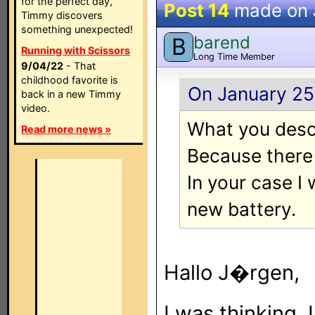
for the perfect day,
Post 14
made on
Timmy discovers
something unexpected!
barend
B
Running with Scissors
Long Time Member
9/04/22
- That
childhood favorite is
On January 25,
back in a new Timmy
video.
What you descr
Read more news »
Because there w
In your case I
new battery.
Hallo J�rgen,
I was thinking, 