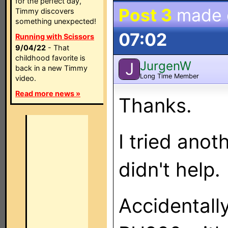
for the perfect day,
Post 3
made
Timmy discovers
something unexpected!
07:02
Running with Scissors
9/04/22
- That
childhood favorite is
JurgenW
J
back in a new Timmy
Long Time Member
video.
Read more news »
Thanks.
I tried ano
didn't help.
Accidentall