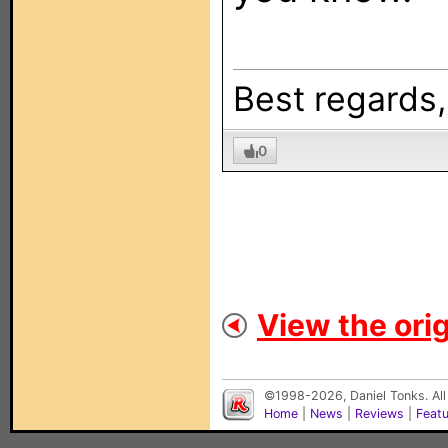
Best regards
0
View the orig
©1998-2026, Daniel Tonks. All
Home
|
News
|
Reviews
|
Feat