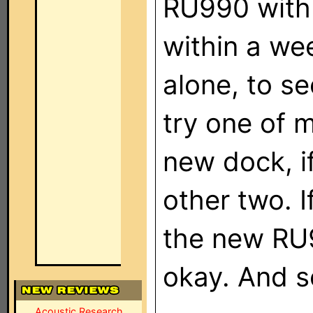
RU990 with 
within a week
alone, to see
try one of m
new dock, if
other two. If
the new RU99
okay. And s
Acoustic Research