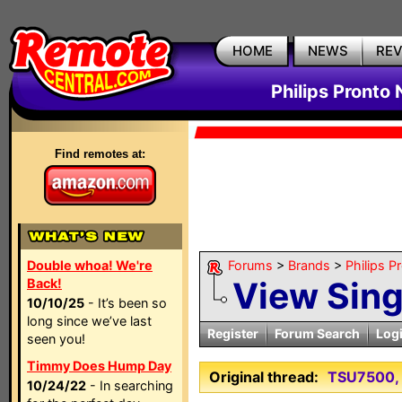
HOME
NEWS
RE
Philips Pronto
Find remotes at:
Double whoa! We're
Forums
>
Brands
>
Philips P
View Sin
Back!
10/10/25
- It’s been so
long since we’ve last
Register
Forum Search
Log
seen you!
Timmy Does Hump Day
Original thread:
TSU7500, 
10/24/22
- In searching