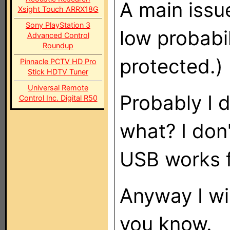
A main issue
Xsight Touch ARRX18G
Sony PlayStation 3
low probabil
Advanced Control
Roundup
protected.)
Pinnacle PCTV HD Pro
Stick HDTV Tuner
Universal Remote
Probably I 
Control Inc. Digital R50
what? I don
USB works f
Anyway I wi
you know.